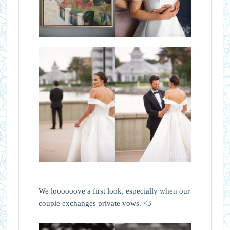
We loooooove a first look, especially when our
couple exchanges private vows. <3