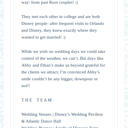
way: from past Root couples! :)
They met each other in college and are both
Disney people- after frequent visits to Orlando
and Disney, they knew exactly where they
wanted to get married! :)
While we wish on wedding days we could take
control of the weather, we can’t. But days like
Abby and Ethan’s make us beyond grateful for
the clients we attract; I’m convinced Abby’s
smile couldn’t be any bigger, downpour or
not!!
T H E T E A M
Wedding Venues | Disney’s Wedding Pavilion
& Atlantic Dance Hall
Wedding Planner | Arielle of Disney’s Fairy