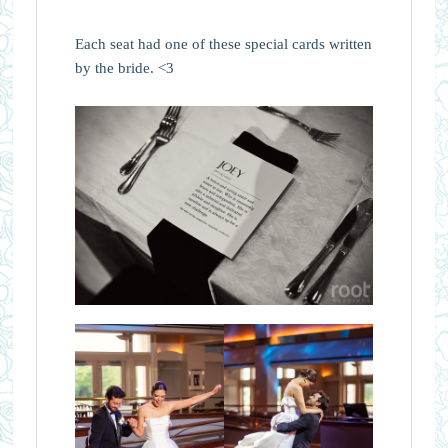
Each seat had one of these special cards written
by the bride. <3