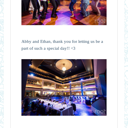
Abby and Ethan, thank you for letting us be a
part of such a special day!! <3