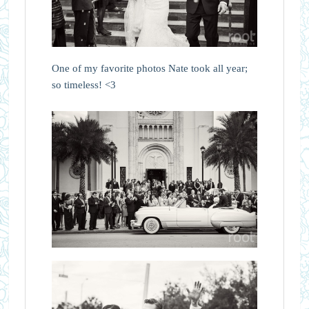
One of my favorite photos Nate took all year;
so timeless! <3