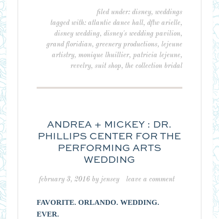
filed under:
disney
,
weddings
tagged with:
atlantic dance hall
,
dftw arielle
,
disney wedding
,
disney's wedding pavilion
,
grand floridian
,
greenery productions
,
lejeune
artistry
,
monique lhuillier
,
patricia lejeune
,
revelry
,
suit shop
,
the collection bridal
ANDREA + MICKEY : DR.
PHILLIPS CENTER FOR THE
PERFORMING ARTS
WEDDING
february 3, 2016
by
jensey
leave a comment
FAVORITE. ORLANDO. WEDDING.
EVER.