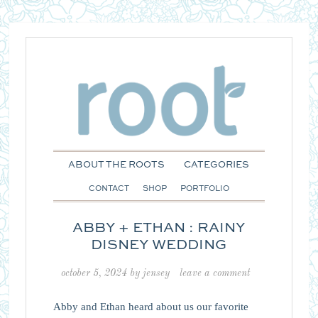
ABOUT THE ROOTS
CATEGORIES
CONTACT
SHOP
PORTFOLIO
ABBY + ETHAN : RAINY
DISNEY WEDDING
october 5, 2024
by
jensey
leave a comment
Abby and Ethan heard about us our favorite