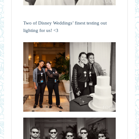
Two of Disney Weddings’ finest testing out
lighting for us! <3