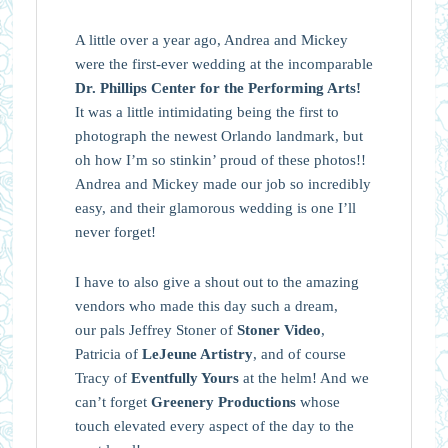
A little over a year ago, Andrea and Mickey
were the first-ever wedding at the incomparable
Dr. Phillips Center for the Performing Arts!
It was a little intimidating being the first to
photograph the newest Orlando landmark, but
oh how I’m so stinkin’ proud of these photos!!
Andrea and Mickey made our job so incredibly
easy, and their glamorous wedding is one I’ll
never forget!
I have to also give a shout out to the amazing
vendors who made this day such a dream,
our pals Jeffrey Stoner of
Stoner Video
,
Patricia of
LeJeune Artistry
, and of course
Tracy of
Eventfully Yours
at the helm! And we
can’t forget
Greenery Productions
whose
touch elevated every aspect of the day to the