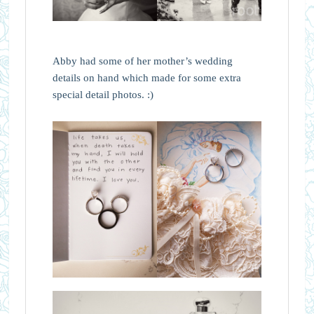
Abby had some of her mother’s wedding
details on hand which made for some extra
special detail photos. :)