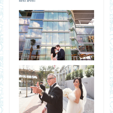
next level!