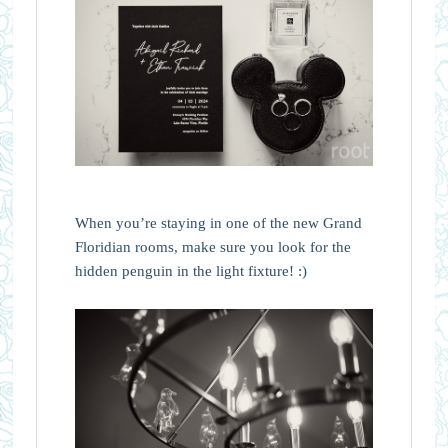
When you’re staying in one of the new Grand
Floridian rooms, make sure you look for the
hidden penguin in the light fixture! :)