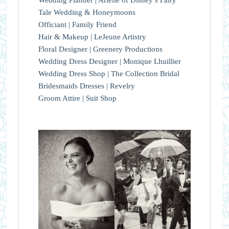
Tale Wedding & Honeymoons
Officiant | Family Friend
Hair & Makeup | LeJeune Artistry
Floral Designer | Greenery Productions
Wedding Dress Designer | Monique Lhuillier
Wedding Dress Shop | The Collection Bridal
Bridesmaids Dresses | Revelry
Groom Attire | Suit Shop