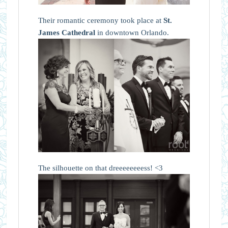
Their romantic ceremony took place at
St.
James Cathedral
in downtown Orlando.
The silhouette on that dreeeeeeeess! <3