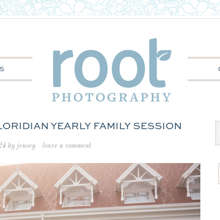
S
FLORIDIAN YEARLY FAMILY SESSION
24
by
jensey
leave a comment