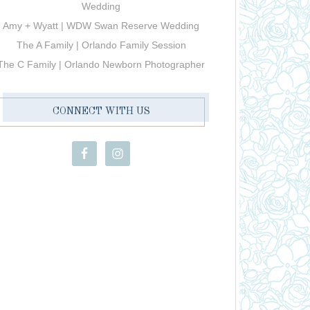
Wedding
Amy + Wyatt | WDW Swan Reserve Wedding
The A Family | Orlando Family Session
The C Family | Orlando Newborn Photographer
CONNECT WITH US