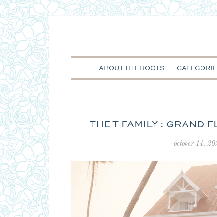
ABOUT THE ROOTS
CATEGORIE
THE T FAMILY : GRAND 
october 14, 20