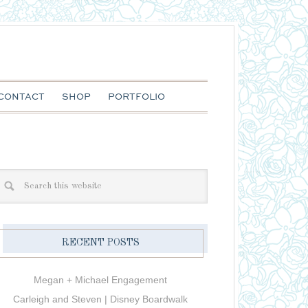
CONTACT
SHOP
PORTFOLIO
RECENT POSTS
Megan + Michael Engagement
Carleigh and Steven | Disney Boardwalk