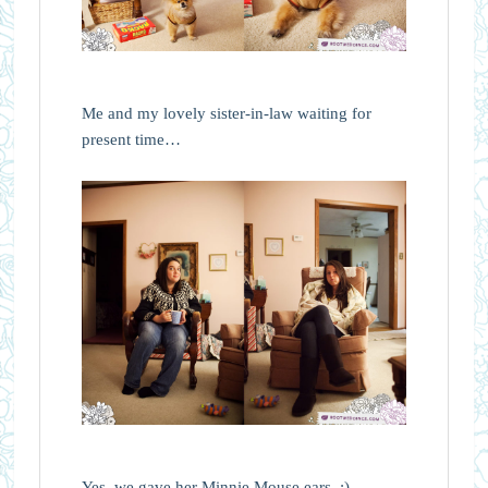
Me and my lovely sister-in-law waiting for
present time…
Yes, we gave her Minnie Mouse ears. :)