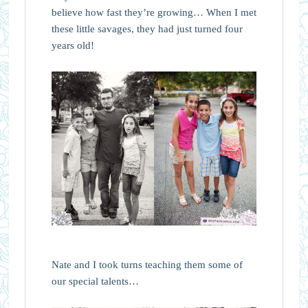
believe how fast they’re growing… When I met
these little savages, they had just turned four
years old!
Nate and I took turns teaching them some of
our special talents…