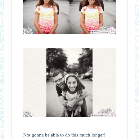
Not gonna be able to do this much longer!