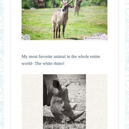
My most favorite animal in the whole entire
world- The white rhino!