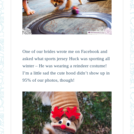
One of our brides wrote me on Facebook and
asked what sports jersey Huck was sporting all
winter – He was wearing a reindeer costume!
I’m a little sad the cute hood didn’t show up in
95% of our photos, though!