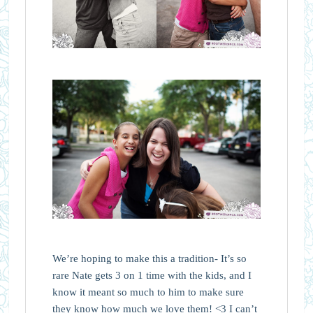
We’re hoping to make this a tradition- It’s so
rare Nate gets 3 on 1 time with the kids, and I
know it meant so much to him to make sure
they know how much we love them! <3 I can’t