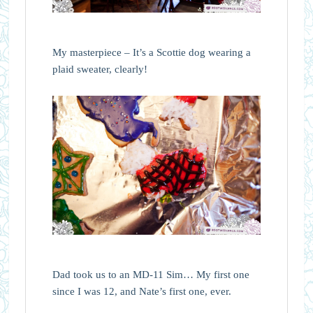
My masterpiece – It’s a Scottie dog wearing a
plaid sweater, clearly!
Dad took us to an MD-11 Sim… My first one
since I was 12, and Nate’s first one, ever.