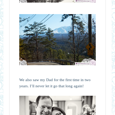
We also saw my Dad for the first time in two
years. I’ll never let it go that long again!