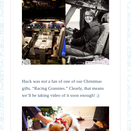
Huck was
not
a fan of one of our Christmas
gifts, “Racing Grannies.” Clearly, that means
we’ll be taking video of it soon enough! ;)