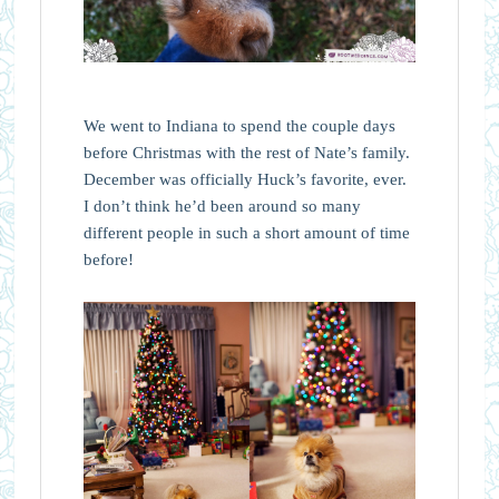
We went to Indiana to spend the couple days
before Christmas with the rest of Nate’s family.
December was officially Huck’s favorite, ever.
I don’t think he’d been around so many
different people in such a short amount of time
before!