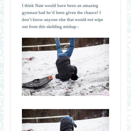
I think Nate would have been an amazing
gymnast had he’d been given the chance! I
don’t know anyone else that would
not
wipe
out from this sledding mishap :