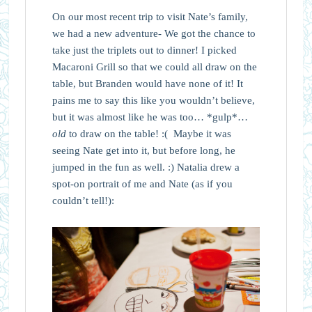
On our most recent trip to visit Nate’s family,
we had a new adventure- We got the chance to
take just the triplets out to dinner! I picked
Macaroni Grill so that we could all draw on the
table, but Branden would have none of it! It
pains me to say this like you wouldn’t believe,
but it was almost like he was too… *gulp*…
old
to draw on the table! :( Maybe it was
seeing Nate get into it, but before long, he
jumped in the fun as well. :) Natalia drew a
spot-on portrait of me and Nate (as if you
couldn’t tell!):