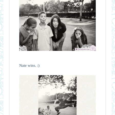
Nate wins. :)