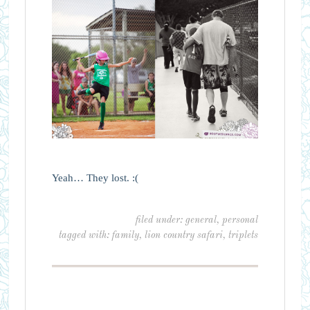
Yeah… They lost. :(
filed under:
general
,
personal
tagged with:
family
,
lion country safari
,
triplets