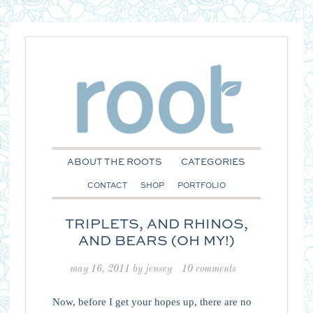
ABOUT THE ROOTS
CATEGORIES
CONTACT
SHOP
PORTFOLIO
TRIPLETS, AND RHINOS,
AND BEARS (OH MY!)
may 16, 2011
by
jensey
10 comments
Now, before I get your hopes up, there are no