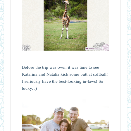
Before the trip was over, it was time to see
Katarina and Natalia kick some butt at softball!
I seriously have the best-looking in-laws! So
lucky. :)