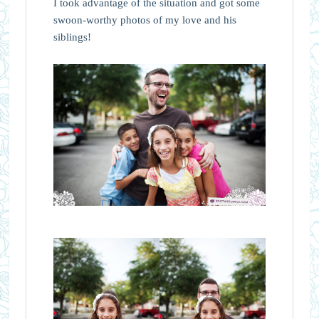
I took advantage of the situation and got some
swoon-worthy photos of my love and his
siblings!