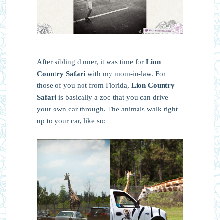
After sibling dinner, it was time for
Lion
Country Safari
with my mom-in-law. For
those of you not from Florida,
Lion Country
Safari
is basically a zoo that you can drive
your own car through. The animals walk right
up to your car, like so: