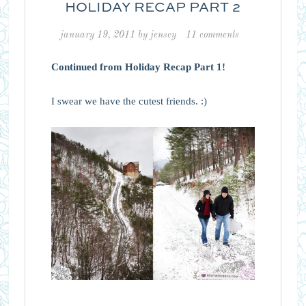
HOLIDAY RECAP PART 2
january 19, 2011
by
jensey
11 comments
Continued from Holiday Recap Part 1!
I swear we have the cutest friends. :)