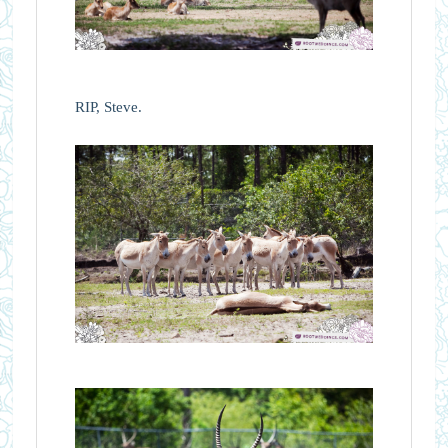
RIP, Steve.