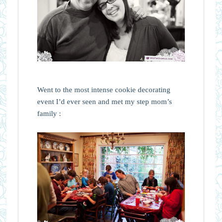
Went to the most intense cookie decorating
event I’d ever seen and met my step mom’s
family :