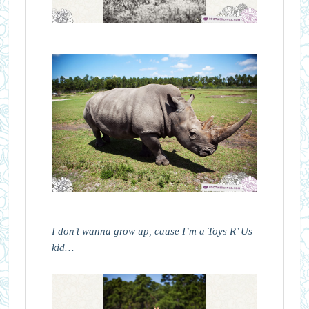
I don’t wanna grow up, cause I’m a Toys R’ Us
kid…