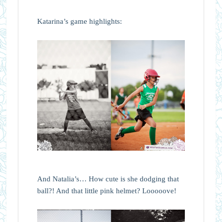
Katarina’s game highlights:
And Natalia’s… How cute is she dodging that
ball?! And that little pink helmet? Looooove!