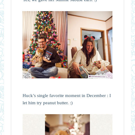
Huck’s single favorite moment in December : I
let him try peanut butter. :)