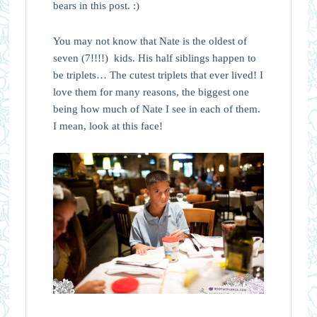
bears in this post. :)
You may not know that Nate is the oldest of
seven (7!!!!) kids. His half siblings happen to
be triplets… The cutest triplets that ever lived! I
love them for many reasons, the biggest one
being how much of Nate I see in each of them.
I mean, look at this face!