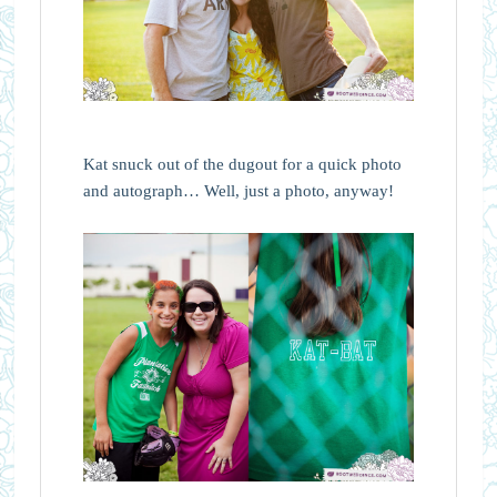
Kat snuck out of the dugout for a quick photo
and autograph… Well, just a photo, anyway!