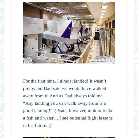
For the first time, I almost landed! It wasn’t
pretty, but Dad said we would have walked
away from it. And as Dad always told me,
“Any landing you can walk away from is a
good landing!” :) Nate, however, took to it like
a fish and water… I see potential flight lessons
in his future. :)