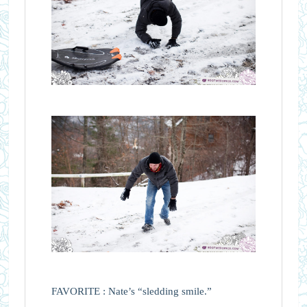
FAVORITE : Nate’s “sledding smile.”