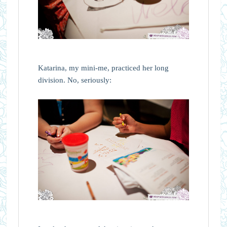
Katarina, my mini-me, practiced her long
division. No, seriously: