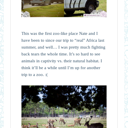
This was the first zoo-like place Nate and I
have been to since our trip to “real” Africa last
summer, and well… I was pretty much fighting
back tears the whole time. It’s so hard to see
animals in captivity vs. their natural habitat. I
think it’ll be a while until I’m up for another
trip to a zoo. :(