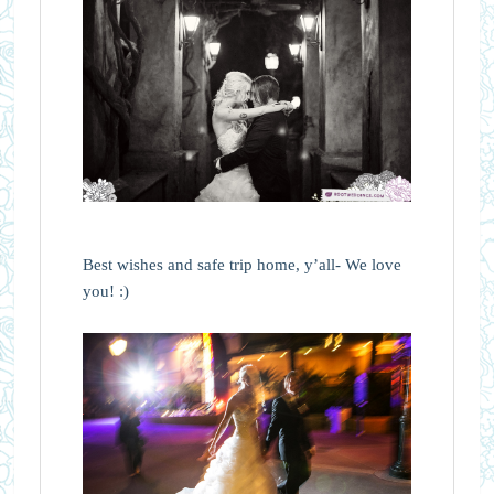
Best wishes and safe trip home, y’all- We love
you! :)