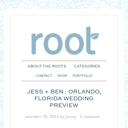
ABOUT THE ROOTS
CATEGORIES
CONTACT
SHOP
PORTFOLIO
JESS + BEN : ORLANDO,
FLORIDA WEDDING
PREVIEW
november 26, 2014
by
jensey
5 comments