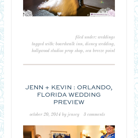
filed under:
weddings
tagged with:
boardwalk inn
,
disney wedding
,
hollywood studios prop shop
,
sea breeze point
JENN + KEVIN : ORLANDO,
FLORIDA WEDDING
PREVIEW
october 20, 2014
by
jensey
3 comments