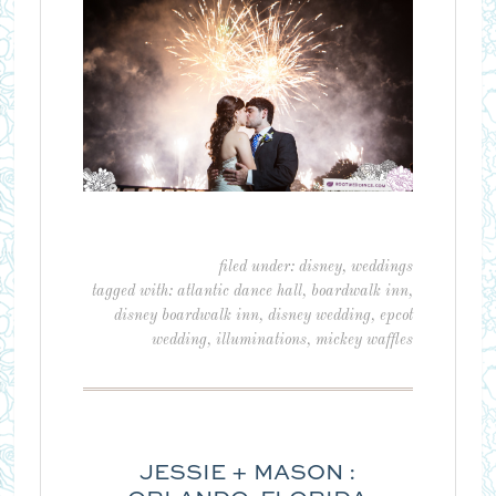
filed under:
disney
,
weddings
tagged with:
atlantic dance hall
,
boardwalk inn
,
disney boardwalk inn
,
disney wedding
,
epcot
wedding
,
illuminations
,
mickey waffles
JESSIE + MASON :