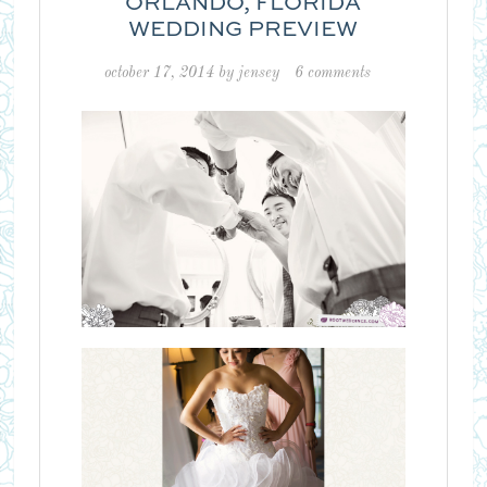
ORLANDO, FLORIDA
WEDDING PREVIEW
october 17, 2014
by
jensey
6 comments