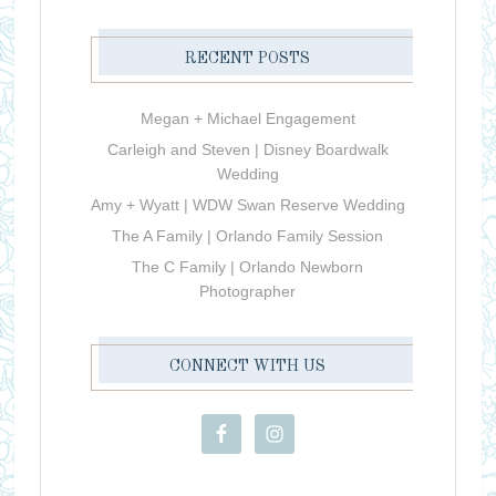
RECENT POSTS
Megan + Michael Engagement
Carleigh and Steven | Disney Boardwalk
Wedding
Amy + Wyatt | WDW Swan Reserve Wedding
The A Family | Orlando Family Session
The C Family | Orlando Newborn
Photographer
CONNECT WITH US