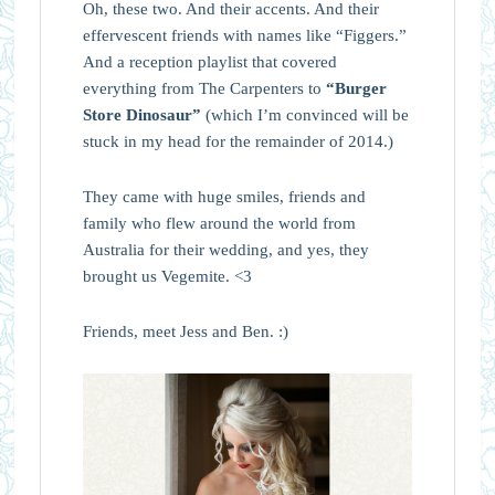
Oh, these two. And their accents. And their
effervescent friends with names like “Figgers.”
And a reception playlist that covered
everything from The Carpenters to
“Burger
Store Dinosaur”
(which I’m convinced will be
stuck in my head for the remainder of 2014.)
They came with huge smiles, friends and
family who flew around the world from
Australia for their wedding, and yes, they
brought us Vegemite. <3
Friends, meet Jess and Ben. :)