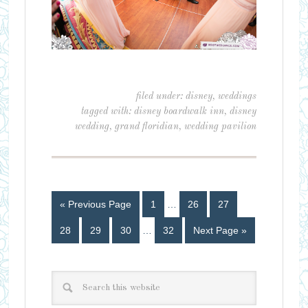
filed under:
disney
,
weddings
tagged with:
disney boardwalk inn
,
disney
wedding
,
grand floridian
,
wedding pavilion
« Previous Page
1
…
26
27
28
29
30
…
32
Next Page »