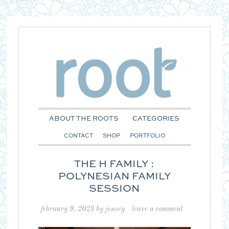
ABOUT THE ROOTS
CATEGORIES
CONTACT
SHOP
PORTFOLIO
THE H FAMILY :
POLYNESIAN FAMILY
SESSION
february 9, 2023
by
jensey
leave a comment