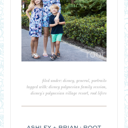
filed under:
disney
,
general
,
portraits
tagged with:
disney polynesian family session
,
disney's polynesian village resort
,
root lifers
ASHLEY + BRIAN : ROOT