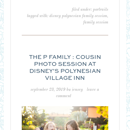
filed under:
portraits
tagged with:
disney polynesian family session
,
family session
THE P FAMILY : COUSIN
PHOTO SESSION AT
DISNEY’S POLYNESIAN
VILLAGE INN
september 23, 2019
by
jensey
leave a
comment