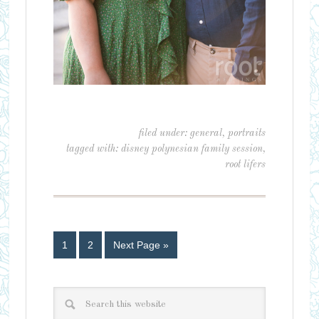
filed under:
general
,
portraits
tagged with:
disney polynesian family session
,
root lifers
1
2
Next Page »