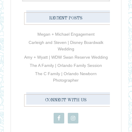
RECENT POSTS
Megan + Michael Engagement
Carleigh and Steven | Disney Boardwalk
Wedding
Amy + Wyatt | WDW Swan Reserve Wedding
The A Family | Orlando Family Session
The C Family | Orlando Newborn
Photographer
CONNECT WITH US