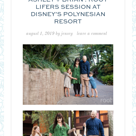
LIFERS SESSION AT
DISNEY’S POLYNESIAN
RESORT
august 1, 2019
by
jensey
leave a comment