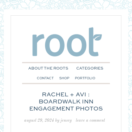
ABOUT THE ROOTS
CATEGORIES
CONTACT
SHOP
PORTFOLIO
RACHEL + AVI :
BOARDWALK INN
ENGAGEMENT PHOTOS
august 29, 2024
by
jensey
leave a comment