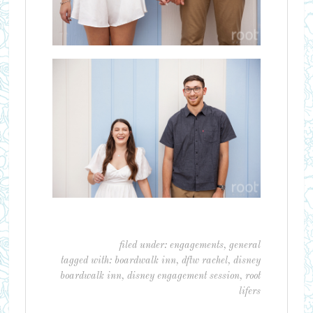
filed under:
engagements
,
general
tagged with:
boardwalk inn
,
dftw rachel
,
disney
boardwalk inn
,
disney engagement session
,
root
lifers