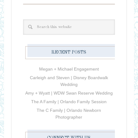
RECENT POSTS
Megan + Michael Engagement
Carleigh and Steven | Disney Boardwalk
Wedding
Amy + Wyatt | WDW Swan Reserve Wedding
The A Family | Orlando Family Session
The C Family | Orlando Newborn
Photographer
CONNECT WITH US