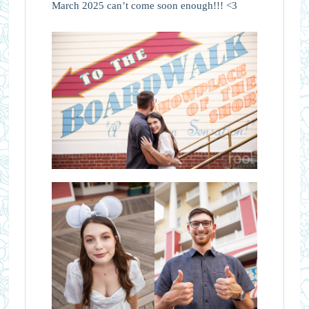
March 2025 can’t come soon enough!!! <3