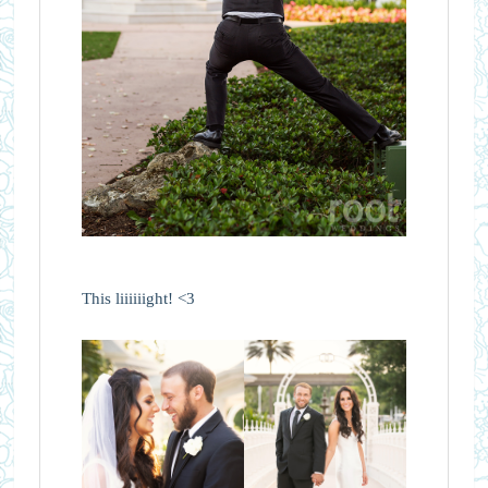
This liiiiiight! <3