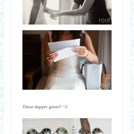
These dapper gents!! <3