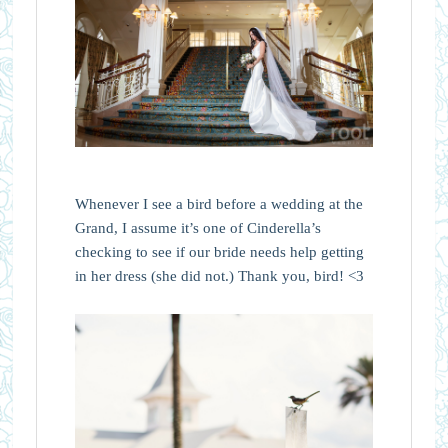
Whenever I see a bird before a wedding at the
Grand, I assume it’s one of Cinderella’s
checking to see if our bride needs help getting
in her dress (she did not.) Thank you, bird! <3