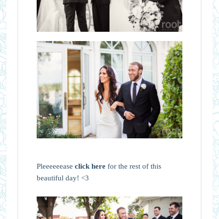
Pleeeeeease
click here
for the rest of this
beautiful day! <3