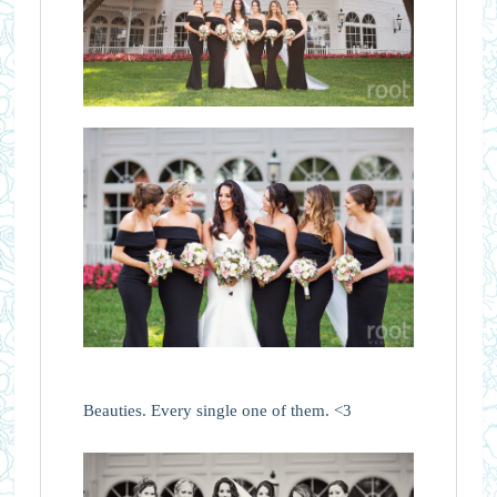
Beauties. Every single one of them. <3