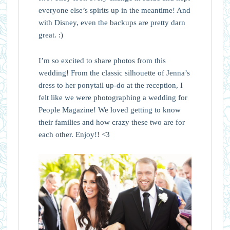
everyone else’s spirits up in the meantime! And
with Disney, even the backups are pretty darn
great. :)
I’m so excited to share photos from this
wedding! From the classic silhouette of Jenna’s
dress to her ponytail up-do at the reception, I
felt like we were photographing a wedding for
People Magazine! We loved getting to know
their families and how crazy these two are for
each other. Enjoy!! <3