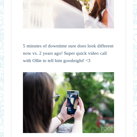
5 minutes of downtime sure does look different
now vs. 2 years ago! Super quick video call
with Ollie to tell him goodnight! <3