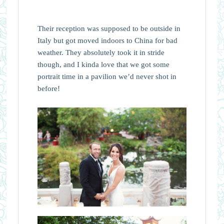
Their reception was supposed to be outside in
Italy but got moved indoors to China for bad
weather. They absolutely took it in stride
though, and I kinda love that we got some
portrait time in a pavilion we’d never shot in
before!