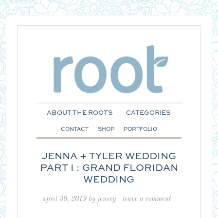
ABOUT THE ROOTS
CATEGORIES
CONTACT
SHOP
PORTFOLIO
JENNA + TYLER WEDDING
PART I : GRAND FLORIDAN
WEDDING
april 30, 2019
by
jensey
leave a comment