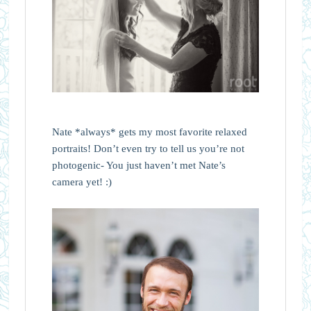
Nate *always* gets my most favorite relaxed
portraits! Don’t even try to tell us you’re not
photogenic- You just haven’t met Nate’s
camera yet! :)