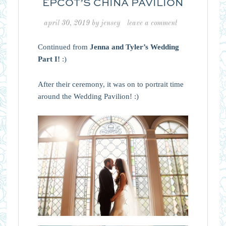
EPCOT’S CHINA PAVILION
april 30, 2019
by
jensey
leave a comment
Continued from
Jenna and Tyler’s Wedding
Part I!
:)
After their ceremony, it was on to portrait time
around the Wedding Pavilion! :)