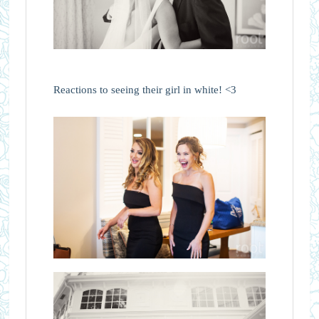
Reactions to seeing their girl in white! <3