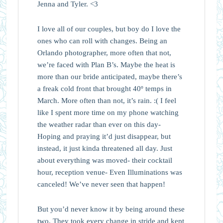
Jenna and Tyler. <3
I love all of our couples, but boy do I love the
ones who can roll with changes. Being an
Orlando photographer, more often that not,
we’re faced with Plan B’s. Maybe the heat is
more than our bride anticipated, maybe there’s
a freak cold front that brought 40º temps in
March. More often than not, it’s rain. :( I feel
like I spent more time on my phone watching
the weather radar than ever on this day-
Hoping and praying it’d just disappear, but
instead, it just kinda threatened all day. Just
about everything was moved- their cocktail
hour, reception venue- Even Illuminations was
canceled! We’ve never seen that happen!
But you’d never know it by being around these
two. They took every change in stride and kept