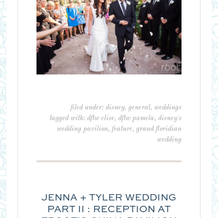
filed under:
disney
,
general
,
weddings
tagged with:
dftw elise
,
dftw pamela
,
disney's
wedding pavilion
,
feature
,
grand floridian
wedding
JENNA + TYLER WEDDING
PART II : RECEPTION AT