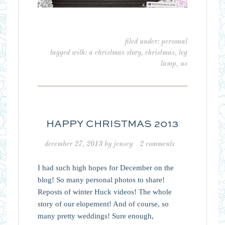
filed under:
personal
tagged with:
a christmas story
,
christmas
,
leg
lamp
,
us
HAPPY CHRISTMAS 2013
december 27, 2013
by
jensey
2 comments
I had such high hopes for December on the
blog! So many personal photos to share!
Reposts of winter Huck videos! The whole
story of our elopement! And of course, so
many pretty weddings! Sure enough,