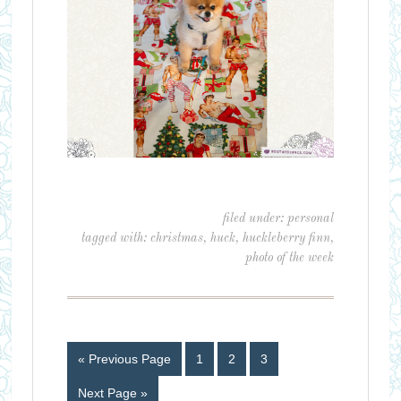
filed under:
personal
tagged with:
christmas
,
huck
,
huckleberry finn
,
photo of the week
« Previous Page
1
2
3
Next Page »