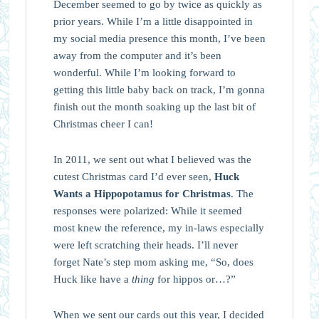
December seemed to go by twice as quickly as
prior years. While I’m a little disappointed in
my social media presence this month, I’ve been
away from the computer and it’s been
wonderful. While I’m looking forward to
getting this little baby back on track, I’m gonna
finish out the month soaking up the last bit of
Christmas cheer I can!
In 2011, we sent out what I believed was the
cutest Christmas card I’d ever seen,
Huck
Wants a Hippopotamus for Christmas
. The
responses were polarized: While it seemed
most knew the reference, my in-laws especially
were left scratching their heads. I’ll never
forget Nate’s step mom asking me, “So, does
Huck like have a
thing
for hippos or…?”
When we sent our cards out this year, I decided