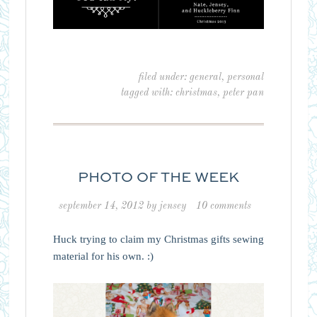
filed under:
general
,
personal
tagged with:
christmas
,
peter pan
PHOTO OF THE WEEK
september 14, 2012
by
jensey
10 comments
Huck trying to claim my Christmas gifts sewing
material for his own. :)