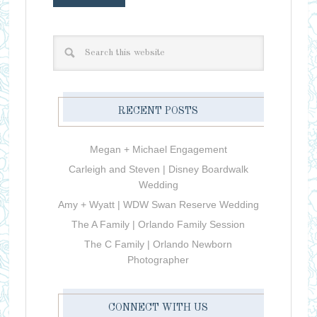
RECENT POSTS
Megan + Michael Engagement
Carleigh and Steven | Disney Boardwalk
Wedding
Amy + Wyatt | WDW Swan Reserve Wedding
The A Family | Orlando Family Session
The C Family | Orlando Newborn
Photographer
CONNECT WITH US