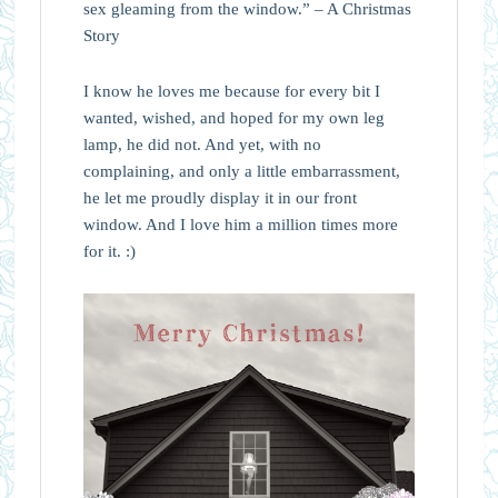
sex gleaming from the window.” – A Christmas
Story
I know he loves me because for every bit I
wanted, wished, and hoped for my own leg
lamp, he did not. And yet, with no
complaining, and only a little embarrassment,
he let me proudly display it in our front
window. And I love him a million times more
for it. :)