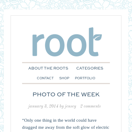
ABOUT THE ROOTS
CATEGORIES
CONTACT
SHOP
PORTFOLIO
PHOTO OF THE WEEK
january 3, 2014
by
jensey
2 comments
“Only one thing in the world could have
dragged me away from the soft glow of electric