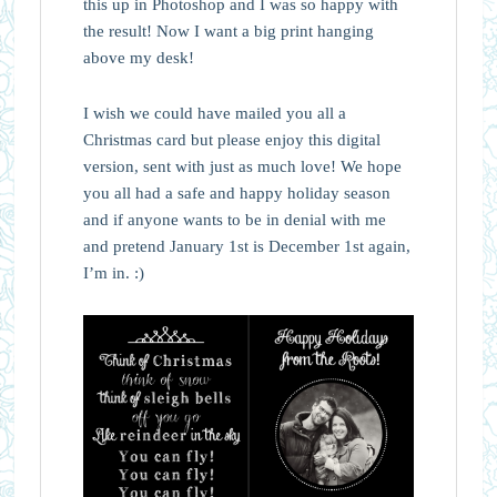
this up in Photoshop and I was so happy with
the result! Now I want a big print hanging
above my desk!
I wish we could have mailed you all a
Christmas card but please enjoy this digital
version, sent with just as much love! We hope
you all had a safe and happy holiday season
and if anyone wants to be in denial with me
and pretend January 1st is December 1st again,
I’m in. :)