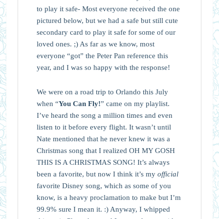
to play it safe- Most everyone received the one
pictured below, but we had a safe but still cute
secondary card to play it safe for some of our
loved ones. ;) As far as we know, most
everyone “got” the Peter Pan reference this
year, and I was so happy with the response!
We were on a road trip to Orlando this July
when “
You Can Fly!
” came on my playlist.
I’ve heard the song a million times and even
listen to it before every flight. It wasn’t until
Nate mentioned that he never knew it was a
Christmas song that I realized OH MY GOSH
THIS IS A CHRISTMAS SONG! It’s always
been a favorite, but now I think it’s my
official
favorite Disney song, which as some of you
know, is a heavy proclamation to make but I’m
99.9% sure I mean it. :) Anyway, I whipped