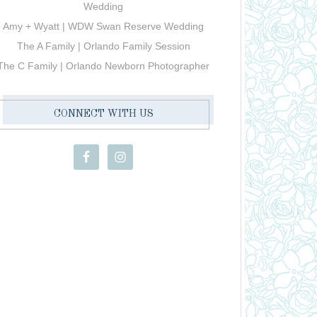
Wedding
Amy + Wyatt | WDW Swan Reserve Wedding
The A Family | Orlando Family Session
The C Family | Orlando Newborn Photographer
CONNECT WITH US