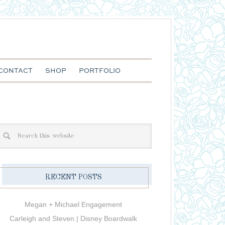
CONTACT
SHOP
PORTFOLIO
RECENT POSTS
Megan + Michael Engagement
Carleigh and Steven | Disney Boardwalk