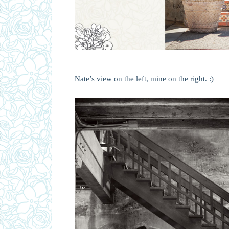
Nate’s view on the left, mine on the right. :)