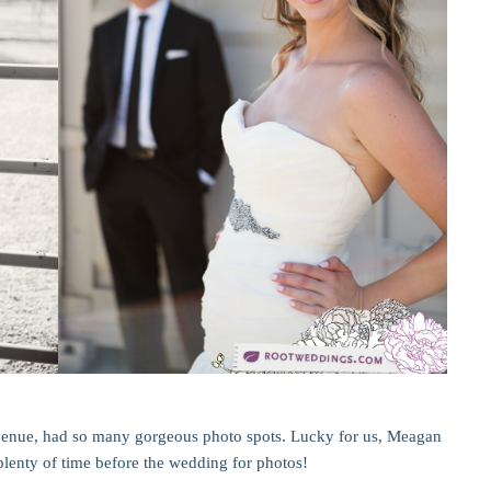
enue, had so many gorgeous photo spots. Lucky for us, Meagan
lenty of time before the wedding for photos!