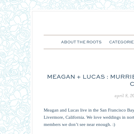
ABOUT THE ROOTS
CATEGORIE
MEAGAN + LUCAS : MURRI
C
april 8, 2
Meagan and Lucas live in the San Francisco Bay
Livermore, California. We love weddings in north
members we don’t see near enough. :)