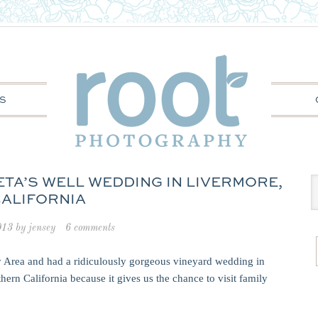
S
ETA’S WELL WEDDING IN LIVERMORE,
ALIFORNIA
013
by
jensey
6 comments
 Area and had a ridiculously gorgeous vineyard wedding in
ern California because it gives us the chance to visit family