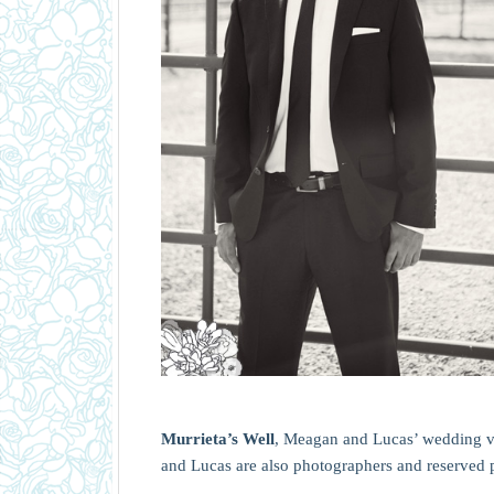
Murrieta’s Well
, Meagan and Lucas’ wedding v
and Lucas are also photographers and reserved p