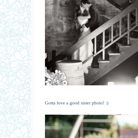
Gotta love a good sister photo! :)