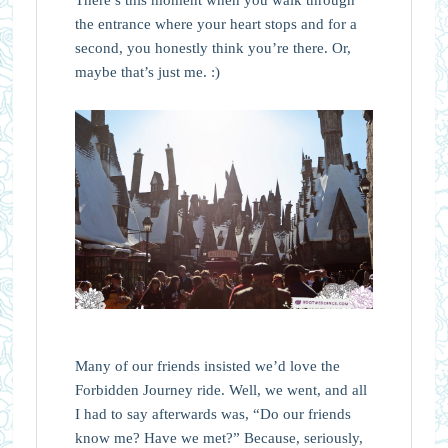
There’s this moment when you walk through
the entrance where your heart stops and for a
second, you honestly think you’re there. Or,
maybe that’s just me. :)
Many of our friends insisted we’d love the
Forbidden Journey ride. Well, we went, and all
I had to say afterwards was, “Do our friends
know me? Have we met?” Because, seriously,