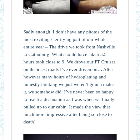
Sadly enough, I don’t have any photos of the
most exciting / terrifying part of our whole
entire year – The drive we took from Nashville
to Gatlinburg. What should have taken 3.5
hours took close to 9. We drove our PT Cruiser
on the iciest roads I’ve ever driven on… After
however many hours of hydroplaning and
honestly thinking we just weren’t gonna make
it, we somehow did. I’ve never been so happy
to reach a destination as I was when we finally
pulled up to our cabin. It made the view that
much more impressive after being so close to
death!