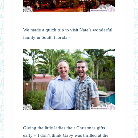
We made a quick trip to visit Nate’s wonderful
family in South Florida –
Giving the little ladies their Christmas gifts
early – I don’t think Gaby was thrilled at the