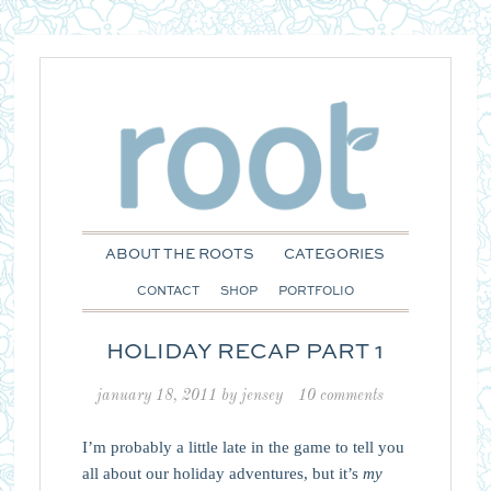
ABOUT THE ROOTS
CATEGORIES
CONTACT
SHOP
PORTFOLIO
HOLIDAY RECAP PART 1
january 18, 2011
by
jensey
10 comments
I’m probably a little late in the game to tell you
all about our holiday adventures, but it’s
my