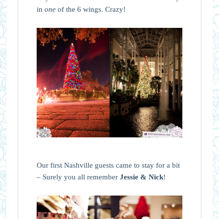
in
one
of the 6 wings. Crazy!
Our first Nashville guests came to stay for a bit
– Surely you all remember
Jessie & Nick
!