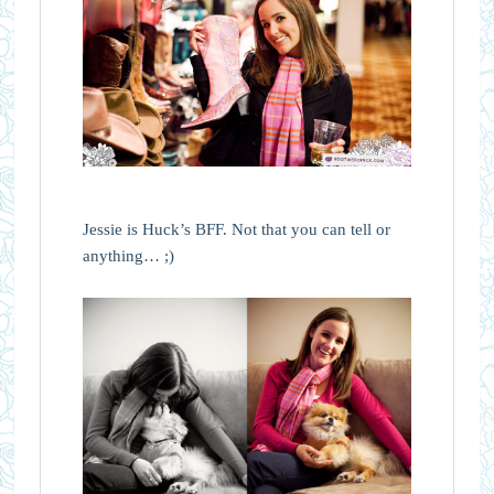
Jessie is Huck’s BFF. Not that you can tell or
anything… ;)