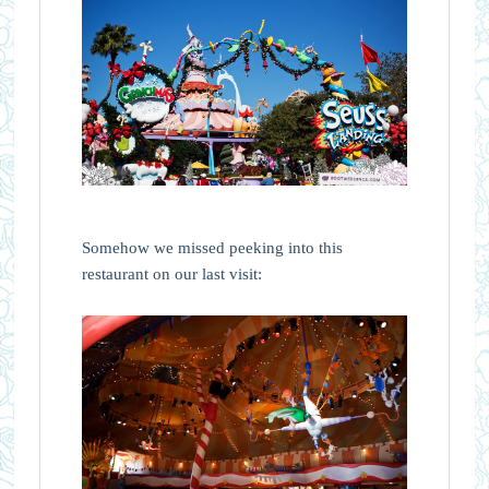
Somehow we missed peeking into this
restaurant on our last visit: