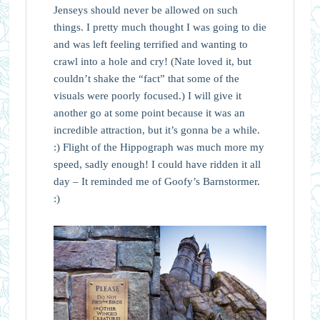
Jenseys should never be allowed on such
things. I pretty much thought I was going to die
and was left feeling terrified and wanting to
crawl into a hole and cry! (Nate loved it, but
couldn’t shake the “fact” that some of the
visuals were poorly focused.) I will give it
another go at some point because it was an
incredible attraction, but it’s gonna be a while.
:) Flight of the Hippograph was much more my
speed, sadly enough! I could have ridden it all
day – It reminded me of Goofy’s Barnstormer.
:)