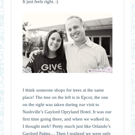
It just feels right. :)
I think someone shops for trees at the same
place! The tree on the left is in Epcot, the one
on the right was taken during our visit to
Nashville’s Gaylord Opryland Hotel. It was our
first time going there, and when we walked in,
I thought meh? Pretty much just like Orlando’s
Gaylord Palms… Then I realized we were only