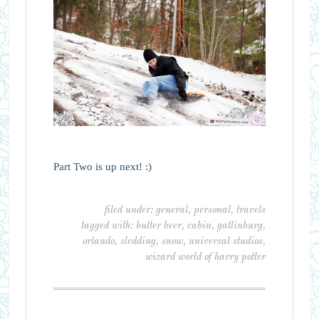
Part Two is up next! :)
filed under:
general
,
personal
,
travels
tagged with:
butter beer
,
cabin
,
gatlinburg
,
orlando
,
sledding
,
snow
,
universal studios
,
wizard world of harry potter