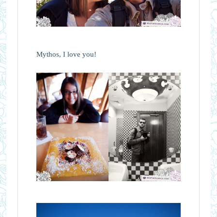
Mythos, I love you!