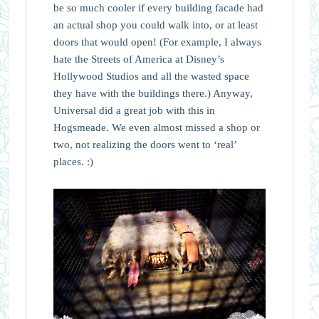
be so much cooler if every building facade had
an actual shop you could walk into, or at least
doors that would open! (For example, I always
hate the Streets of America at Disney’s
Hollywood Studios and all the wasted space
they have with the buildings there.) Anyway,
Universal did a great job with this in
Hogsmeade. We even almost missed a shop or
two, not realizing the doors went to ‘real’
places. :)