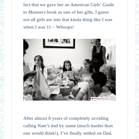
fact that we gave her an American Girls’
Guide
to Manners
book as one of her gifts. I guess
not all girls are into that kinda thing like I was
when I was 11 – Whoops!
After almost 8 years of completely avoiding
calling Nate’s dad by name (much harder than
one would think!), I’ve finally settled on Dad.