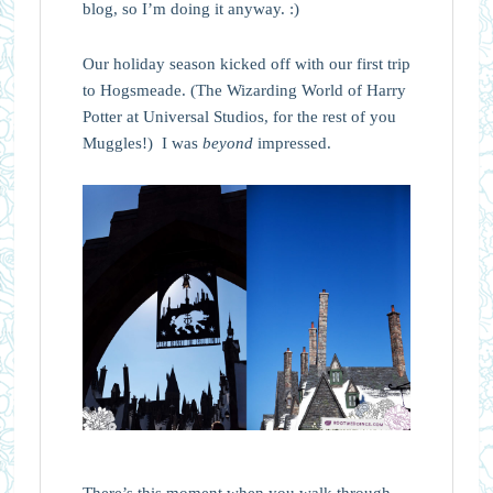
blog, so I’m doing it anyway. :)
Our holiday season kicked off with our first trip
to Hogsmeade. (The Wizarding World of Harry
Potter at Universal Studios, for the rest of you
Muggles!) I was
beyond
impressed.