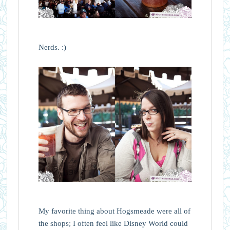
Nerds. :)
My favorite thing about Hogsmeade were all of
the shops; I often feel like Disney World could