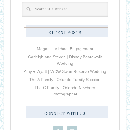
RECENT POSTS
Megan + Michael Engagement
Carleigh and Steven | Disney Boardwalk
Wedding
Amy + Wyatt | WDW Swan Reserve Wedding
The A Family | Orlando Family Session
The C Family | Orlando Newborn
Photographer
CONNECT WITH US