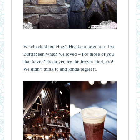
We checked out Hog’s Head and tried our first
Butterbeer, which we loved – For those of you
that haven’t been yet, try the frozen kind, too!
We didn’t think to and kinda regret it.