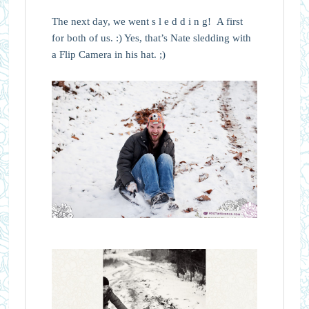
The next day, we went s l e d d i n g! A first
for both of us. :) Yes, that’s Nate sledding with
a Flip Camera in his hat. ;)