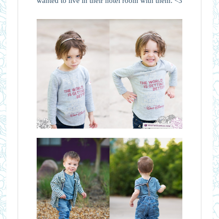
wanted to live in their hotel room with them. <3