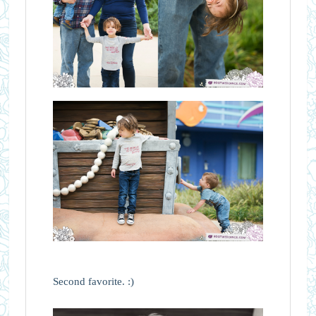
Second favorite. :)