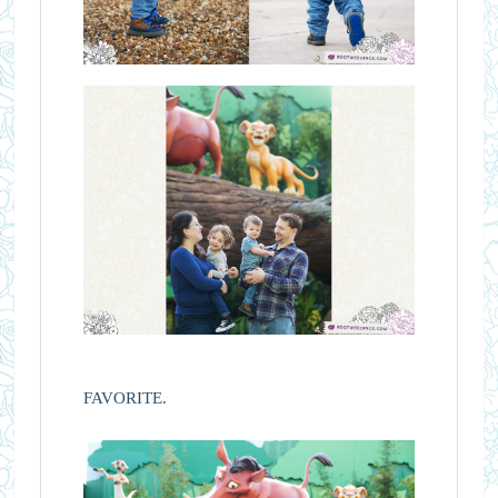
FAVORITE.