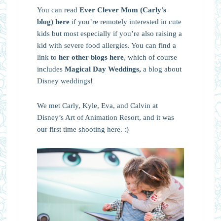
You can read
Ever Clever Mom (Carly’s
blog) here
if you’re remotely interested in cute
kids but most especially if you’re also raising a
kid with severe food allergies. You can find a
link to
her other blogs here
, which of course
includes
Magical Day Weddings,
a blog about
Disney weddings!
We met Carly, Kyle, Eva, and Calvin at
Disney’s Art of Animation Resort, and it was
our first time shooting here. :)