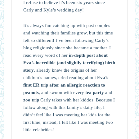
I refuse to believe it’s been six years since
Carly and Kyle’s wedding day!
It’s always fun catching up with past couples
and watching their families grow, but this time
felt so different! I’ve been following Carly’s
blog religiously since she became a mother. I
read every word of her
in-depth post about
Eva’s incredible (and slightly terrifying) birth
story
, already knew the origins of her
children’s names, cried reading about
Eva’s
first ER trip after an allergic reaction to
peanuts
, and swoon with every
tea party
and
zoo trip
Carly takes with her kiddos. Because I
follow along with this family’s daily life, I
didn’t feel like I was meeting her kids for the
first time, instead, I felt like I was meeting two
little celebrities!