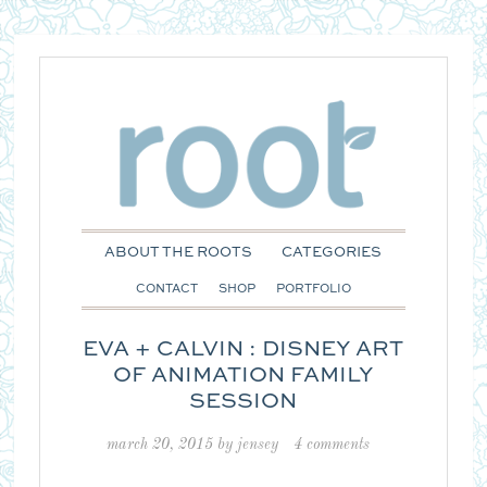
ABOUT THE ROOTS
CATEGORIES
CONTACT
SHOP
PORTFOLIO
EVA + CALVIN : DISNEY ART
OF ANIMATION FAMILY
SESSION
march 20, 2015
by
jensey
4 comments