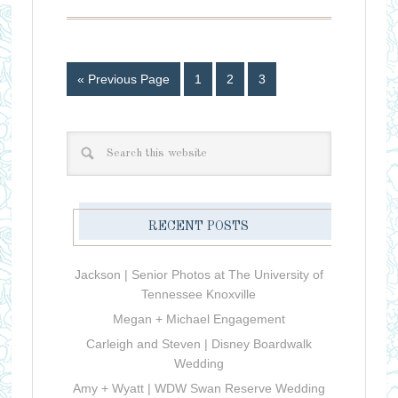
« Previous Page
1
2
3
RECENT POSTS
Jackson | Senior Photos at The University of
Tennessee Knoxville
Megan + Michael Engagement
Carleigh and Steven | Disney Boardwalk
Wedding
Amy + Wyatt | WDW Swan Reserve Wedding