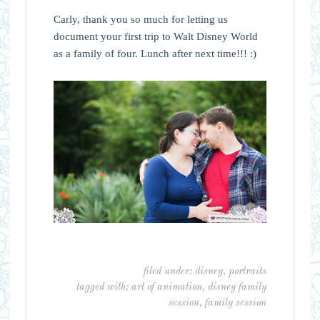
Carly, thank you so much for letting us
document your first trip to Walt Disney World
as a family of four. Lunch after next time!!! :)
filed under:
disney
,
portraits
tagged with:
art of animation
,
disney family
session
,
family session