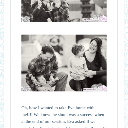
Oh, how I wanted to take Eva home with
me!!!! We knew the shoot was a success when
at the end of our session, Eva asked if we