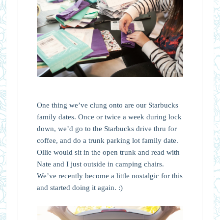
One thing we’ve clung onto are our Starbucks
family dates. Once or twice a week during lock
down, we’d go to the Starbucks drive thru for
coffee, and do a trunk parking lot family date.
Ollie would sit in the open trunk and read with
Nate and I just outside in camping chairs.
We’ve recently become a little nostalgic for this
and started doing it again. :)