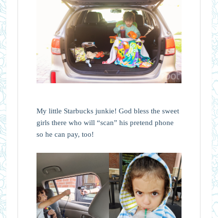
My little Starbucks junkie! God bless the sweet
girls there who will “scan” his pretend phone
so he can pay, too!