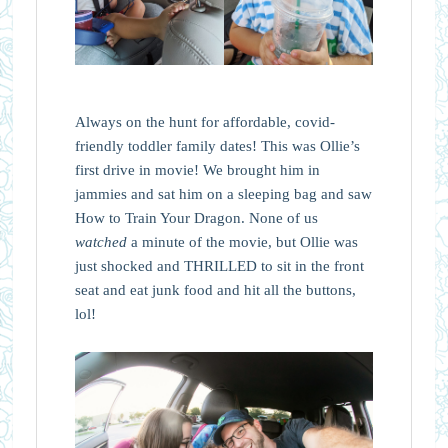
Always on the hunt for affordable, covid-
friendly toddler family dates! This was Ollie’s
first drive in movie! We brought him in
jammies and sat him on a sleeping bag and saw
How to Train Your Dragon. None of us
watched
a minute of the movie, but Ollie was
just shocked and THRILLED to sit in the front
seat and eat junk food and hit all the buttons,
lol!