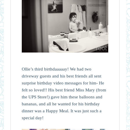
Ollie’s third birthdaaaaay! We had two
driveway guests and his best friends all sent
surprise birthday video messages for him- He
felt so loved!! His best friend Miss Mary (from
the UPS Store!) gave him these balloons and
bananas, and all he wanted for his birthday
dinner was a Happy Meal. It was just such a
special day!