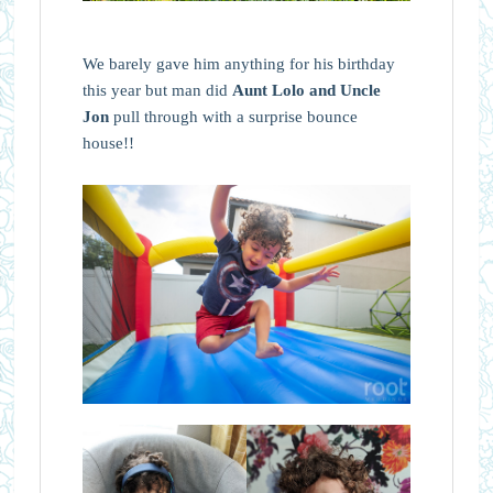
We barely gave him anything for his birthday
this year but man did
Aunt Lolo and Uncle
Jon
pull through with a surprise bounce
house!!