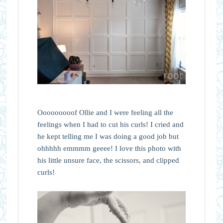
Ooooooooof Ollie and I were feeling all the
feelings when I had to cut his curls! I cried and
he kept telling me I was doing a good job but
ohhhhh emmmm geeee! I love this photo with
his little unsure face, the scissors, and clipped
curls!