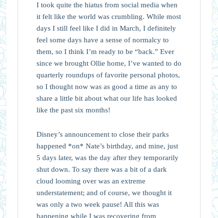
I took quite the hiatus from social media when
it felt like the world was crumbling. While most
days I still feel like I did in March, I definitely
feel some days have a sense of normalcy to
them, so I think I’m ready to be “back.” Ever
since we brought Ollie home, I’ve wanted to do
quarterly roundups of favorite personal photos,
so I thought now was as good a time as any to
share a little bit about what our life has looked
like the past six months!
Disney’s announcement to close their parks
happened *on* Nate’s birthday, and mine, just
5 days later, was the day after they temporarily
shut down. To say there was a bit of a dark
cloud looming over was an extreme
understatement; and of course, we thought it
was only a two week pause! All this was
happening while I was recovering from