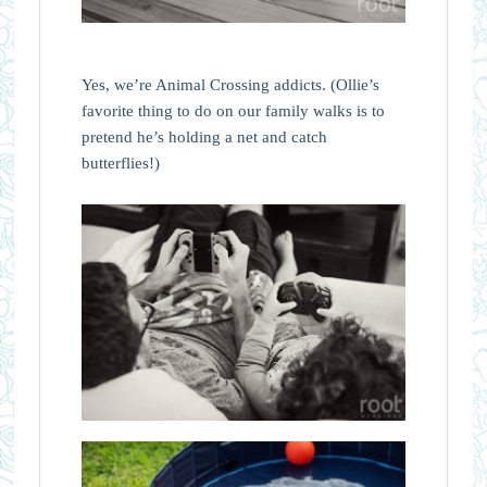
Yes, we’re Animal Crossing addicts. (Ollie’s
favorite thing to do on our family walks is to
pretend he’s holding a net and catch
butterflies!)