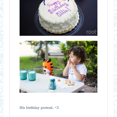
His birthday portrait. <3