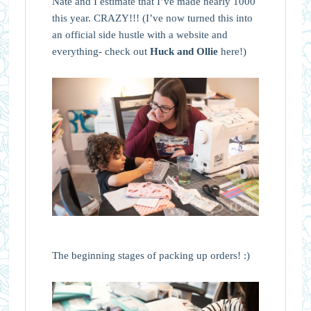
Nate and I estimate that I’ve made nearly 1000
this year. CRAZY!!! (I’ve now turned this into
an official side hustle with a website and
everything- check out
Huck and Ollie
here!)
The beginning stages of packing up orders! :)