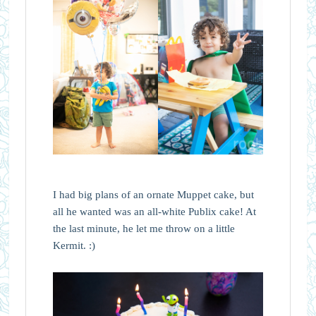
I had big plans of an ornate Muppet cake, but
all he wanted was an all-white Publix cake! At
the last minute, he let me throw on a little
Kermit. :)