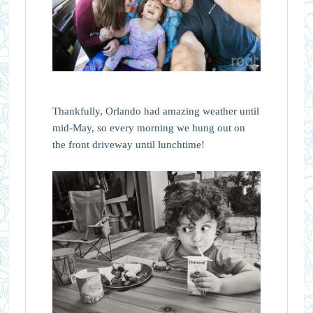
Thankfully, Orlando had amazing weather until
mid-May, so every morning we hung out on
the front driveway until lunchtime!