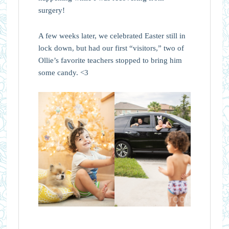
surgery!
A few weeks later, we celebrated Easter still in
lock down, but had our first “visitors,” two of
Ollie’s favorite teachers stopped to bring him
some candy. <3