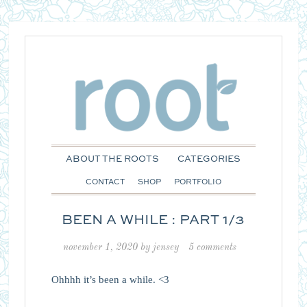
ABOUT THE ROOTS
CATEGORIES
CONTACT
SHOP
PORTFOLIO
BEEN A WHILE : PART 1/3
november 1, 2020
by
jensey
5 comments
Ohhhh it’s been a while. <3