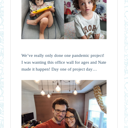
We’ve really only done one pandemic project!
I was wanting this office wall for ages and Nate
made it happen! Day one of project day…