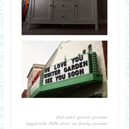
filed under:
general
,
personal
tagged with:
2020
,
oliver
,
our family
,
personal