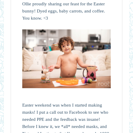
Ollie proudly sharing our feast for the Easter
bunny! Dyed eggs, baby carrots, and coffee.
You know. <3
Easter weekend was when I started making
masks! I put a call out to Facebook to see who
needed PPE and the feedback was insane!
Before I knew it, we *all* needed masks, and