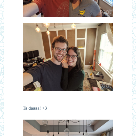
Ta daaaa! <3