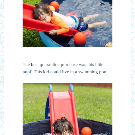
The best quarantine purchase was this little
pool! This kid could live in a swimming pool.