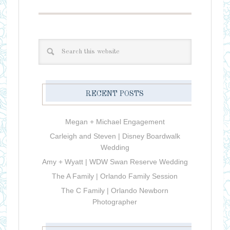
RECENT POSTS
Megan + Michael Engagement
Carleigh and Steven | Disney Boardwalk
Wedding
Amy + Wyatt | WDW Swan Reserve Wedding
The A Family | Orlando Family Session
The C Family | Orlando Newborn
Photographer