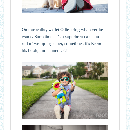
On our walks, we let Ollie bring whatever he
wants. Sometimes it’s a superhero cape and a
roll of wrapping paper, sometimes it’s Kermit,
his hook, and camera. <3