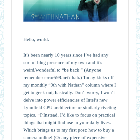
Hello, world.
It’s been nearly 10 years since I’ve had any
sort of blog presence of my own and it’s
weird/wonderful to “be back.” (Anyone
remember error599.net? hah.) Today kicks off
my monthly “9th with Nathan” column where I
get to geek out, basically. Don’t worry, I won’t
delve into power efficiencies of Intel’s new
Lynnfield CPU architecture or similarly riveting
topics. =P Instead, I’d like to focus on practical
things that might find use in your daily lives.
Which brings us to my first post: how to buy a
camera online! (Or any piece of expensive