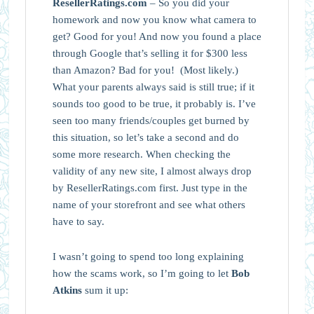
ResellerRatings.com
– So you did your
homework and now you know what camera to
get? Good for you! And now you found a place
through Google that’s selling it for $300 less
than Amazon? Bad for you! (Most likely.)
What your parents always said is still true; if it
sounds too good to be true, it probably is. I’ve
seen too many friends/couples get burned by
this situation, so let’s take a second and do
some more research. When checking the
validity of any new site, I almost always drop
by ResellerRatings.com first. Just type in the
name of your storefront and see what others
have to say.
I wasn’t going to spend too long explaining
how the scams work, so I’m going to let
Bob
Atkins
sum it up: