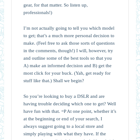
gear, for that matter. So listen up,
professionals!)
I’m not actually going to tell you which model
to get; that’s a much more personal decision to
make. (Feel free to ask those sorts of questions
in the comments, though!) I will, however, try
and outline some of the best tools so that you
A) make an informed decision and B) get the
most click for your buck. (Yah, get ready for
stuff like that.) Shall we begin?
So you’re looking to buy a DSLR and are
having trouble deciding which one to get? Well
have fun with that. =P At one point, whether it’s
at the beginning or end of your search, I
always suggest going to a local store and
simply playing with what they have. If the