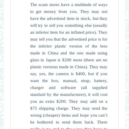
The scam stores have a multitude of ways
to get money from you. They may not
have the advertised item in stock, but they
will try to sell you something else (usually
an inferior item for an inflated price). They
may tell you that the advertised price is for
the inferior plastic version of the lens
made in China and the one made using
glass in Japan is $200 more (there are no
plastic versions made in China). They may
say, yes, the camera is $400, but if you
want the box, manual, strap, battery,
charger and software (all supplied
standard by the manufacturer), it will cost
you an extra $200. They may add on a
$75 shipping charge. They may send the
wrong (cheaper) items and hope you can’t
be bothered to send them back. There
really is no end to the ways they have to