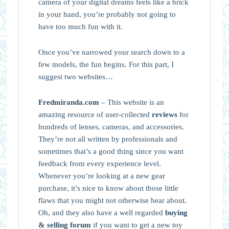
camera of your digital dreams feels like a brick
in your hand, you’re probably not going to
have too much fun with it.
Once you’ve narrowed your search down to a
few models, the fun begins. For this part, I
suggest two websites…
Fredmiranda.com
– This website is an
amazing resource of user-collected
reviews
for
hundreds of lenses, cameras, and accessories.
They’re not all written by professionals and
sometimes that’s a good thing since you want
feedback from every experience level.
Whenever you’re looking at a new gear
purchase, it’s nice to know about those little
flaws that you might not otherwise hear about.
Oh, and they also have a well regarded
buying
& selling forum
if you want to get a new toy