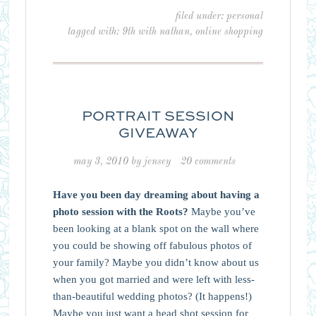
filed under:
personal
tagged with:
9th with nathan
,
online shopping
PORTRAIT SESSION
GIVEAWAY
may 3, 2010
by
jensey
20 comments
Have you been day dreaming about having a
photo session with the Roots?
Maybe you’ve
been looking at a blank spot on the wall where
you could be showing off fabulous photos of
your family? Maybe you didn’t know about us
when you got married and were left with less-
than-beautiful wedding photos? (It happens!)
Maybe you just want a head shot session for