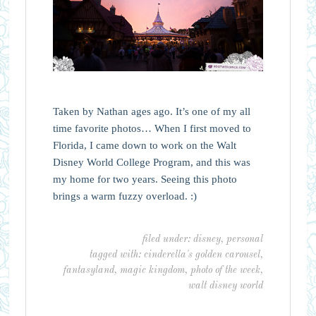
Taken by Nathan ages ago. It’s one of my all
time favorite photos… When I first moved to
Florida, I came down to work on the Walt
Disney World College Program, and this was
my home for two years. Seeing this photo
brings a warm fuzzy overload. :)
filed under:
disney
,
personal
tagged with:
cinderella's golden carousel
,
fantasyland
,
magic kingdom
,
photo of the week
,
walt disney world