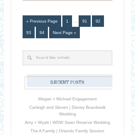
« Previous Page
1
…
91
92
93
94
Next Page »
RECENT POSTS
Megan + Michael Engagement
Carleigh and Steven | Disney Boardwalk
Wedding
Amy + Wyatt | WDW Swan Reserve Wedding
The A Family | Orlando Family Session