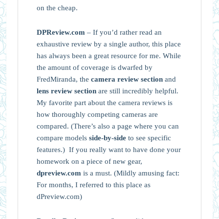
on the cheap.
DPReview.com
– If you’d rather read an
exhaustive review by a single author, this place
has always been a great resource for me. While
the amount of coverage is dwarfed by
FredMiranda, the
camera review section
and
lens review section
are still incredibly helpful.
My favorite part about the camera reviews is
how thoroughly competing cameras are
compared. (There’s also a page where you can
compare models
side-by-side
to see specific
features.) If you really want to have done your
homework on a piece of new gear,
dpreview.com
is a must. (Mildly amusing fact:
For months, I referred to this place as
dPreview.com)