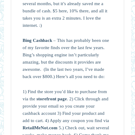
several months, but it’s already saved me a
bundle of cash. $5 here, 10% there, and all it
takes you is an extra 2 minutes. I love the
internet. :)
Bing Cashback
– This has probably been one
of my favorite finds over the last few years.
Bing’s shopping engine isn’t particularly
amazing, but the discounts it provides are
awesome. (In the last two years, I’ve made
back over $800.) Here’s all you need to do:
1) Find the store you’d like to purchase from
via the
storefront page
. 2) Click through and
provide your email so you create your
cashback account 3) Find your product and
add to cart. 4) Apply any coupon you find via
RetailMeNot.com
5.) Check out, wait several
weeks, make money back. 6) Come thank me.