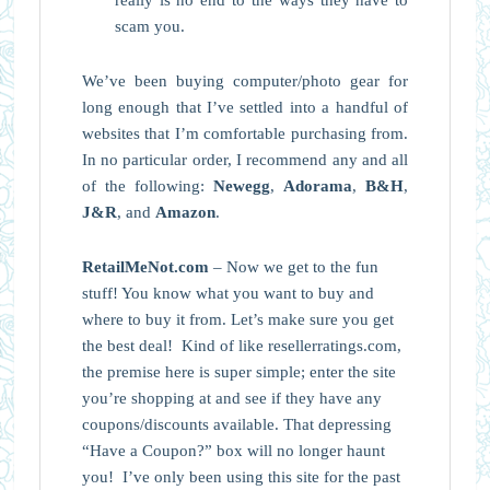
scam you.
We’ve been buying computer/photo gear for
long enough that I’ve settled into a handful of
websites that I’m comfortable purchasing from.
In no particular order, I recommend any and all
of the following:
Newegg
,
Adorama
,
B&H
,
J&R
, and
Amazon
.
RetailMeNot.com
– Now we get to the fun
stuff! You know what you want to buy and
where to buy it from. Let’s make sure you get
the best deal! Kind of like resellerratings.com,
the premise here is super simple; enter the site
you’re shopping at and see if they have any
coupons/discounts available. That depressing
“Have a Coupon?” box will no longer haunt
you! I’ve only been using this site for the past