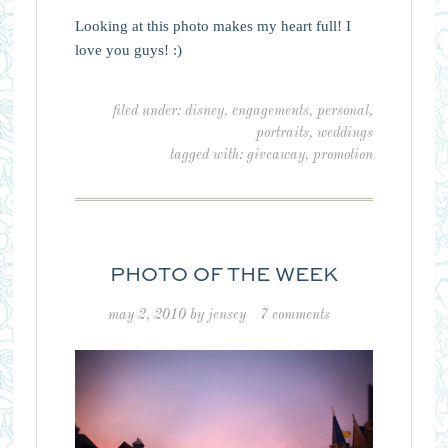
Looking at this photo makes my heart full! I
love you guys! :)
filed under:
disney
,
engagements
,
personal
,
portraits
,
weddings
tagged with:
giveaway
,
promotion
PHOTO OF THE WEEK
may 2, 2010
by
jensey
7 comments