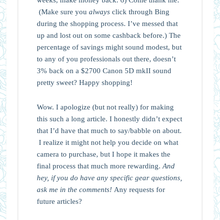
(Make sure you
always
click through Bing
during the shopping process. I’ve messed that
up and lost out on some cashback before.) The
percentage of savings might sound modest, but
to any of you professionals out there, doesn’t
3% back on a $2700 Canon 5D mkII sound
pretty sweet? Happy shopping!
Wow. I apologize (but not really) for making
this such a long article. I honestly didn’t expect
that I’d have that much to say/babble on about.
I realize it might not help you decide on what
camera to purchase, but I hope it makes the
final process that much more rewarding.
And
hey, if you do have any specific gear questions,
ask me in the comments!
Any requests for
future articles?