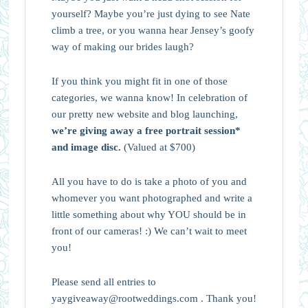
yourself? Maybe you’re just dying to see Nate
climb a tree, or you wanna hear Jensey’s goofy
way of making our brides laugh?
If you think you might fit in one of those
categories, we wanna know! In celebration of
our pretty new website and blog launching,
we’re giving away a free portrait session*
and image disc.
(Valued at $700)
All you have to do is take a photo of you and
whomever you want photographed and write a
little something about why YOU should be in
front of our cameras! :) We can’t wait to meet
you!
Please send all entries to
yaygiveaway@rootweddings.com . Thank you!