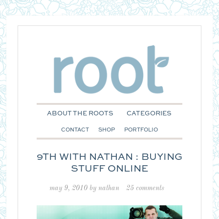
ABOUT THE ROOTS
CATEGORIES
CONTACT
SHOP
PORTFOLIO
9TH WITH NATHAN : BUYING
STUFF ONLINE
may 9, 2010
by
nathan
25 comments