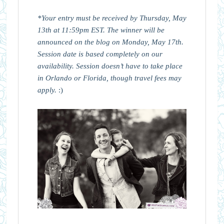
*Your entry must be received by Thursday, May
13th at 11:59pm EST. The winner will be
announced on the blog on Monday, May 17th.
Session date is based completely on our
availability. Session doesn’t have to take place
in Orlando or Florida, though travel fees may
apply.
:)