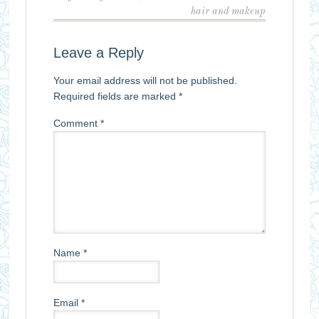
hair and makeup
Leave a Reply
Your email address will not be published.
Required fields are marked
*
Comment
*
Name
*
Email
*