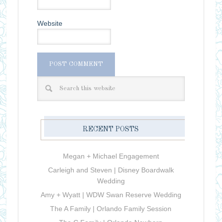
Website
RECENT POSTS
Megan + Michael Engagement
Carleigh and Steven | Disney Boardwalk
Wedding
Amy + Wyatt | WDW Swan Reserve Wedding
The A Family | Orlando Family Session