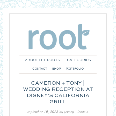
ABOUT THE ROOTS
CATEGORIES
CONTACT
SHOP
PORTFOLIO
CAMERON + TONY |
WEDDING RECEPTION AT
DISNEY’S CALIFORNIA
GRILL
september 19, 2025
by
jensey
leave a