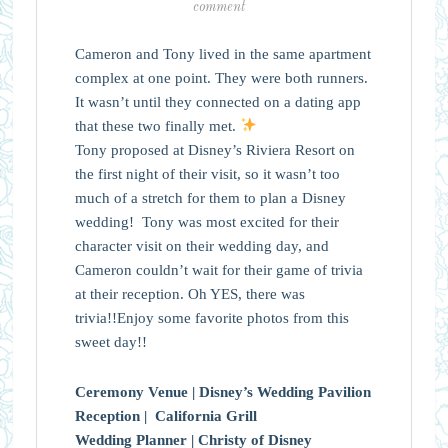
comment
Cameron and Tony lived in the same apartment
complex at one point. They were both runners.
It wasn’t until they connected on a dating app
that these two finally met.
Tony proposed at Disney’s Riviera Resort on
the first night of their visit, so it wasn’t too
much of a stretch for them to plan a Disney
wedding! Tony was most excited for their
character visit on their wedding day, and
Cameron couldn’t wait for their game of trivia
at their reception. Oh YES, there was
trivia!!Enjoy some favorite photos from this
sweet day!!
Ceremony Venue |
Disney’s Wedding Pavilion
Reception |
California Grill
Wedding Planner |
Christy of Disney