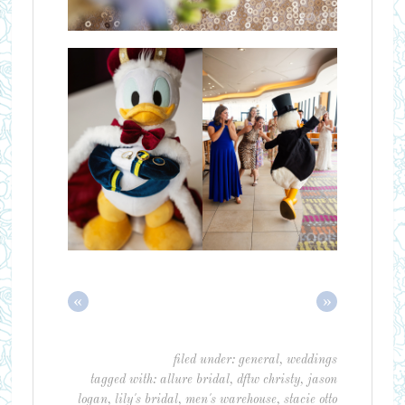
«
»
filed under:
general
,
weddings
tagged with:
allure bridal
,
dftw christy
,
jason
logan
,
lily's bridal
,
men's warehouse
,
stacie otto