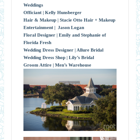
Weddings
Officiant |
Kelly Hunsberger
Hair & Makeup |
Stacie Otto Hair + Makeup
Entertainment |
Jason Logan
Floral Designer | Emily and Stephanie of
Florida Fresh
Wedding Dress Designer | Allure Bridal
Wedding Dress Shop | Lily’s Bridal
Groom Attire | Men’s Warehouse