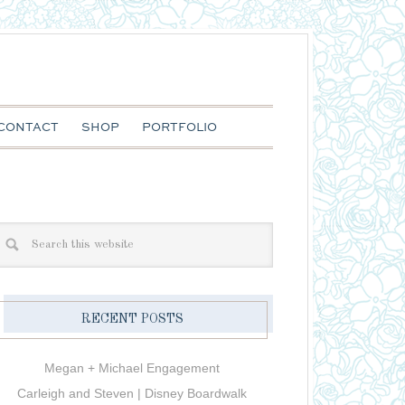
CONTACT
SHOP
PORTFOLIO
RECENT POSTS
Megan + Michael Engagement
Carleigh and Steven | Disney Boardwalk