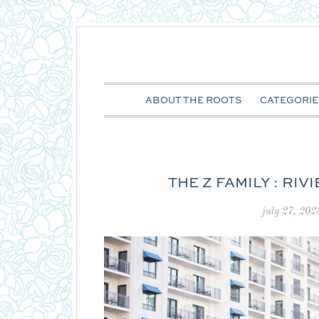
ABOUT THE ROOTS
CATEGORIE
THE Z FAMILY : RI
july 27, 202