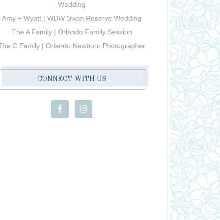
Wedding
Amy + Wyatt | WDW Swan Reserve Wedding
The A Family | Orlando Family Session
The C Family | Orlando Newborn Photographer
CONNECT WITH US