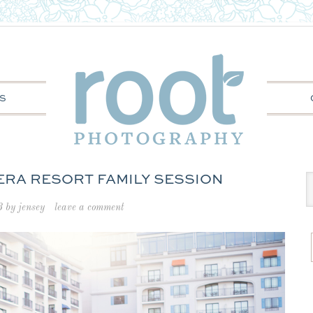
S
VIERA RESORT FAMILY SESSION
3
by
jensey
leave a comment