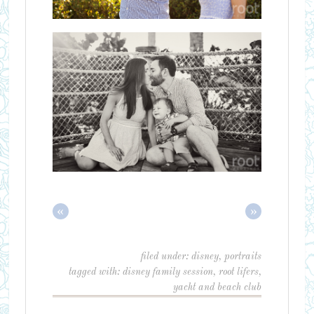
«
»
filed under:
disney
,
portraits
tagged with:
disney family session
,
root lifers
,
yacht and beach club