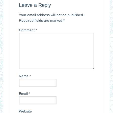
Leave a Reply
Your email address will not be published.
Required fields are marked
*
Comment
*
Name
*
Email
*
Website