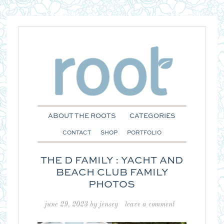
ABOUT THE ROOTS
CATEGORIES
CONTACT
SHOP
PORTFOLIO
THE D FAMILY : YACHT AND
BEACH CLUB FAMILY
PHOTOS
june 29, 2023
by
jensey
leave a comment