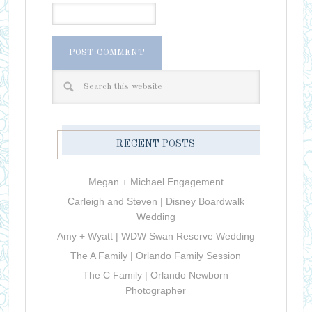
RECENT POSTS
Megan + Michael Engagement
Carleigh and Steven | Disney Boardwalk
Wedding
Amy + Wyatt | WDW Swan Reserve Wedding
The A Family | Orlando Family Session
The C Family | Orlando Newborn
Photographer