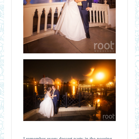
I remember every dessert party in the pouring