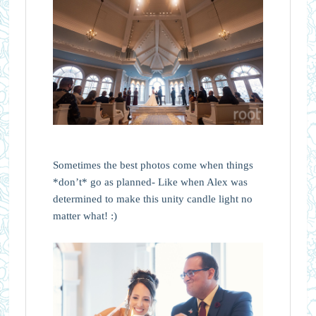
Sometimes the best photos come when things
*don’t* go as planned- Like when Alex was
determined to make this unity candle light no
matter what! :)