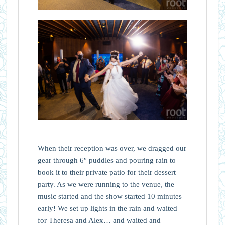
When their reception was over, we dragged our
gear through 6″ puddles and pouring rain to
book it to their private patio for their dessert
party. As we were running to the venue, the
music started and the show started 10 minutes
early! We set up lights in the rain and waited
for Theresa and Alex… and waited and