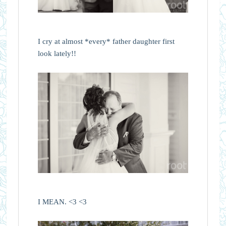
I cry at almost *every* father daughter first
look lately!!
I MEAN. <3 <3