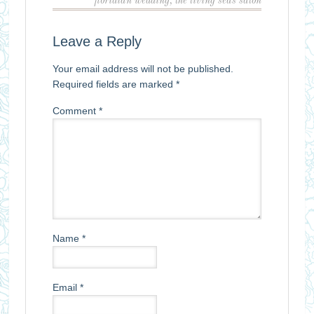
floridian wedding
,
the living seas salon
Leave a Reply
Your email address will not be published.
Required fields are marked
*
Comment
*
Name
*
Email
*