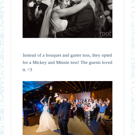
Instead of a bouquet and garter toss, they opted
for a Mickey and Minnie toss! The guests loved
it. <3