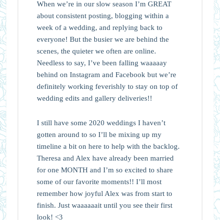
When we’re in our slow season I’m GREAT
about consistent posting, blogging within a
week of a wedding, and replying back to
everyone! But the busier we are behind the
scenes, the quieter we often are online.
Needless to say, I’ve been falling waaaaay
behind on Instagram and Facebook but we’re
definitely working feverishly to stay on top of
wedding edits and gallery deliveries!!
I still have some 2020 weddings I haven’t
gotten around to so I’ll be mixing up my
timeline a bit on here to help with the backlog.
Theresa and Alex have already been married
for one MONTH and I’m so excited to share
some of our favorite moments!! I’ll most
remember how joyful Alex was from start to
finish. Just waaaaaait until you see their first
look! <3