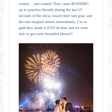
waited… and waited! They came RUNNING
up in ponchos literally during the last 15
seconds of the show, tossed their rain gear, and
the rain stopped almost immediately. I’m so
glad they made it JUST In time and we were
able to get some beautiful photos!!