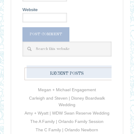
Website
RECENT POSTS
Megan + Michael Engagement
Carleigh and Steven | Disney Boardwalk
Wedding
Amy + Wyatt | WDW Swan Reserve Wedding
The A Family | Orlando Family Session
The C Family | Orlando Newborn