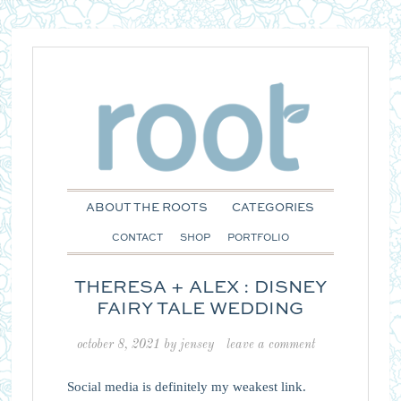
ABOUT THE ROOTS
CATEGORIES
CONTACT
SHOP
PORTFOLIO
THERESA + ALEX : DISNEY
FAIRY TALE WEDDING
october 8, 2021
by
jensey
leave a comment
Social media is definitely my weakest link.