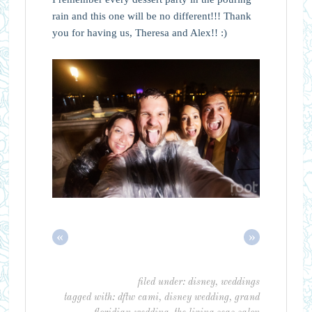
rain and this one will be no different!!! Thank
you for having us, Theresa and Alex!! :)
«
»
filed under:
disney
,
weddings
tagged with:
dftw cami
,
disney wedding
,
grand