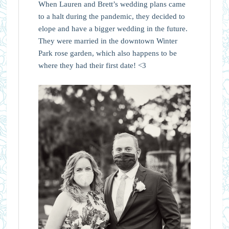
When Lauren and Brett’s wedding plans came
to a halt during the pandemic, they decided to
elope and have a bigger wedding in the future.
They were married in the downtown Winter
Park rose garden, which also happens to be
where they had their first date! <3