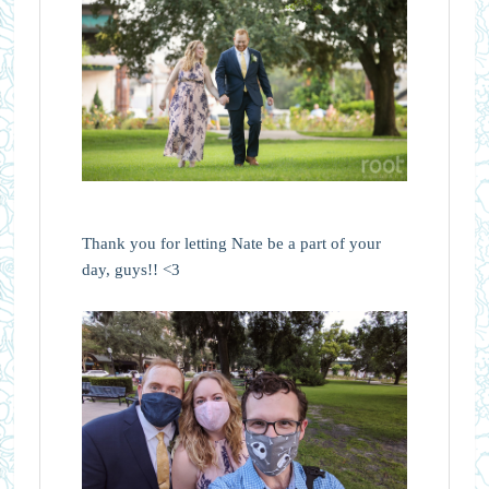
Thank you for letting Nate be a part of your
day, guys!! <3