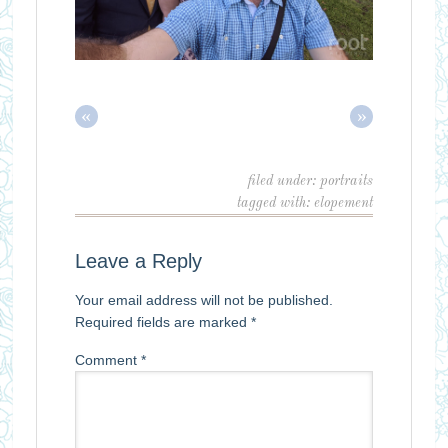
«
»
filed under:
portraits
tagged with:
elopement
Leave a Reply
Your email address will not be published.
Required fields are marked
*
Comment
*