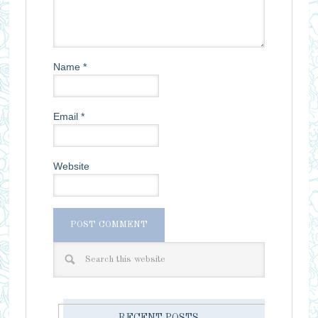
Name
*
Email
*
Website