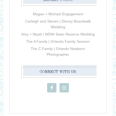
RECENT POSTS
Megan + Michael Engagement
Carleigh and Steven | Disney Boardwalk
Wedding
Amy + Wyatt | WDW Swan Reserve Wedding
The A Family | Orlando Family Session
The C Family | Orlando Newborn
Photographer
CONNECT WITH US