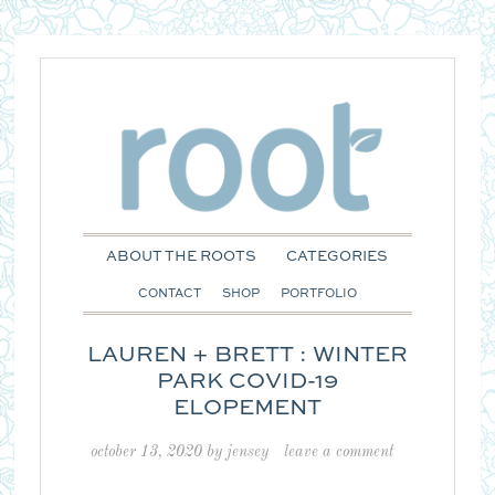
ABOUT THE ROOTS
CATEGORIES
CONTACT
SHOP
PORTFOLIO
LAUREN + BRETT : WINTER
PARK COVID-19
ELOPEMENT
october 13, 2020
by
jensey
leave a comment