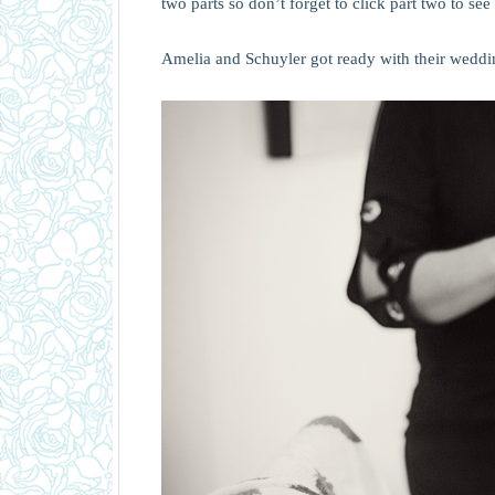
two parts so don’t forget to click part two to see 
Amelia and Schuyler got ready with their weddin