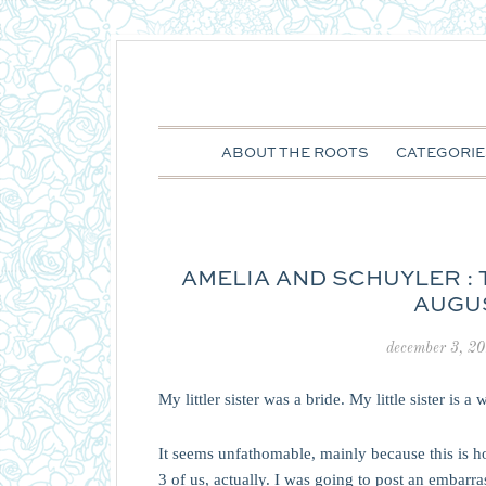
ABOUT THE ROOTS
CATEGORIE
AMELIA AND SCHUYLER : 
AUGUS
december 3, 2
My littler sister was a bride. My little sister is a 
It seems unfathomable, mainly because this is h
3 of us, actually. I was going to post an embarr