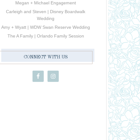
Megan + Michael Engagement
Carleigh and Steven | Disney Boardwalk
Wedding
Amy + Wyatt | WDW Swan Reserve Wedding
The A Family | Orlando Family Session
CONNECT WITH US