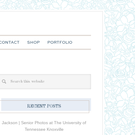
CONTACT
SHOP
PORTFOLIO
RECENT POSTS
Jackson | Senior Photos at The University of
Tennessee Knoxville