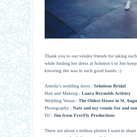
Thank you to our vendor friends for taking such g
while finding her dress at Solution’s to Jim kee
knowing she was in such good hands. :)
Amelia’s wedding dress :
Solutions Bridal
Hair and Makeup :
Laura Reynolds Artistry
Wedding Venue :
The Oldest House in St. Augu
Photography :
Nate and my cousin Joe and so
DJ :
Jim from FyerFly Productions
There are about a million photos I want to share b