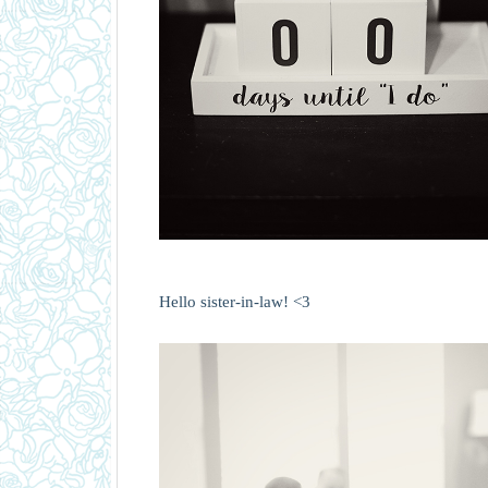
Hello sister-in-law! <3