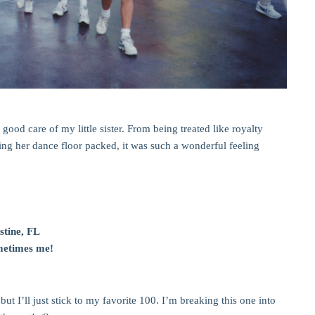
ood care of my little sister. From being treated like royalty
ping her dance floor packed, it was such a wonderful feeling
stine, FL
metimes me!
ut I’ll just stick to my favorite 100. I’m breaking this one into