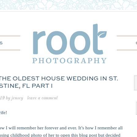
S
THE OLDEST HOUSE WEDDING IN ST.
TINE, FL PART I
019
by
jensey
leave a comment
wife!
ow I will remember her forever and ever. It’s how I remember all
assing childhood photo of her to open this blog post but decided