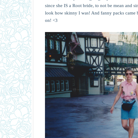
since she IS a Root bride, to not be mean and sing
look how skinny I was! And fanny packs came ba
on! <3