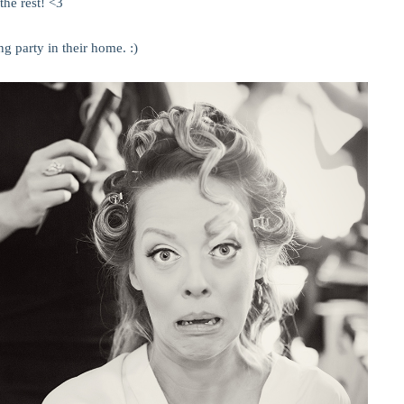
the rest! <3
g party in their home. :)