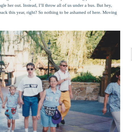
le her out. Instead, I’ll throw all of us under a bus. But hey,
ck this year, right? So nothing to be ashamed of here. Moving