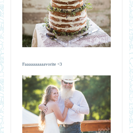
Faaaaaaaaaavorite <3