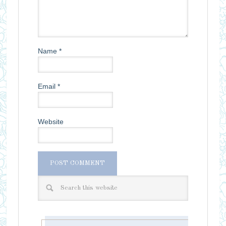
Name
*
Email
*
Website