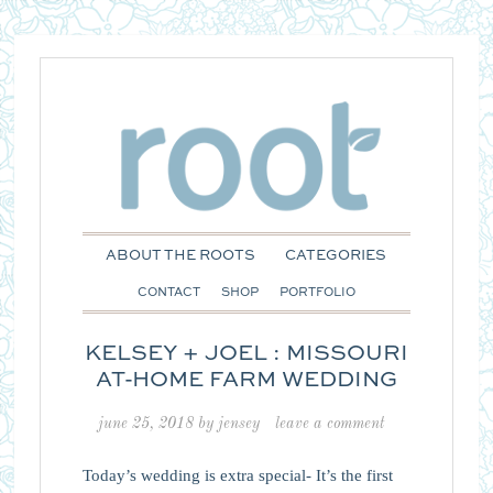
ABOUT THE ROOTS
CATEGORIES
CONTACT
SHOP
PORTFOLIO
KELSEY + JOEL : MISSOURI
AT-HOME FARM WEDDING
june 25, 2018
by
jensey
leave a comment
Today’s wedding is extra special- It’s the first