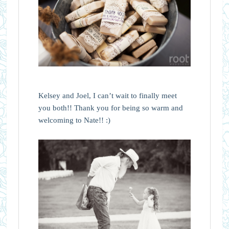
Kelsey and Joel, I can’t wait to finally meet
you both!! Thank you for being so warm and
welcoming to Nate!! :)