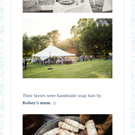
Their favors were handmade soap bars by
Kelsey’s mom.
:)