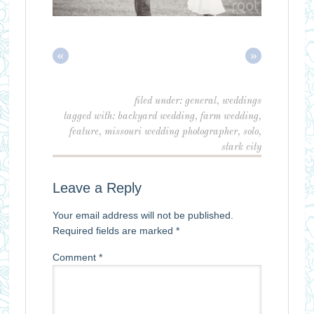
«
»
filed under:
general
,
weddings
tagged with:
backyard wedding
,
farm wedding
,
feature
,
missouri wedding photographer
,
solo
,
stark city
Leave a Reply
Your email address will not be published.
Required fields are marked
*
Comment
*