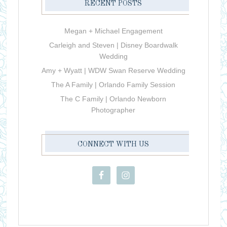
RECENT POSTS
Megan + Michael Engagement
Carleigh and Steven | Disney Boardwalk
Wedding
Amy + Wyatt | WDW Swan Reserve Wedding
The A Family | Orlando Family Session
The C Family | Orlando Newborn
Photographer
CONNECT WITH US