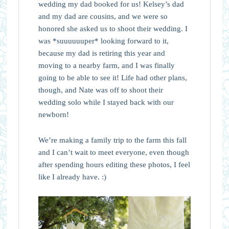
wedding my dad booked for us! Kelsey’s dad
and my dad are cousins, and we were so
honored she asked us to shoot their wedding. I
was *suuuuuuper* looking forward to it,
because my dad is retiring this year and
moving to a nearby farm, and I was finally
going to be able to see it! Life had other plans,
though, and Nate was off to shoot their
wedding solo while I stayed back with our
newborn!
We’re making a family trip to the farm this fall
and I can’t wait to meet everyone, even though
after spending hours editing these photos, I feel
like I already have. :)