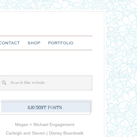
CONTACT
SHOP
PORTFOLIO
RECENT POSTS
Megan + Michael Engagement
Carleigh and Steven | Disney Boardwalk