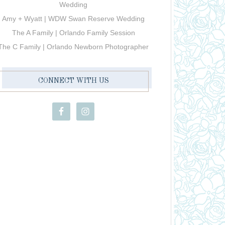
Wedding
Amy + Wyatt | WDW Swan Reserve Wedding
The A Family | Orlando Family Session
The C Family | Orlando Newborn Photographer
CONNECT WITH US