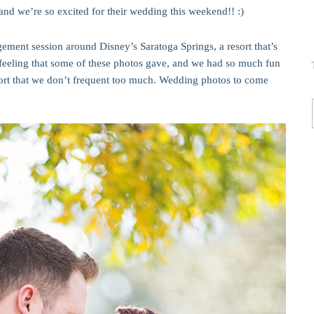
and we’re so excited for their wedding this weekend!! :)
ement session around Disney’s Saratoga Springs, a resort that’s
y feeling that some of these photos gave, and we had so much fun
sort that we don’t frequent too much. Wedding photos to come