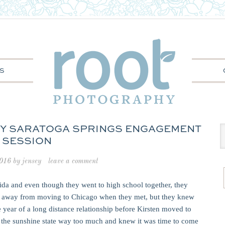
S
NEY SARATOGA SPRINGS ENGAGEMENT
SESSION
2016
by
jensey
leave a comment
rida and even though they went to high school together, they
nth away from moving to Chicago when they met, but they knew
 year of a long distance relationship before Kirsten moved to
d the sunshine state way too much and knew it was time to come