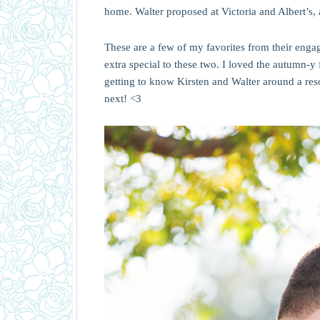
home. Walter proposed at Victoria and Albert’s, 
These are a few of my favorites from their engag
extra special to these two. I loved the autumn-
getting to know Kirsten and Walter around a re
next! <3