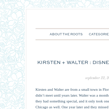
ABOUT THE ROOTS
CATEGORIE
KIRSTEN + WALTER : DIS
september 22, 
Kirsten and Walter are from a small town in Flo
didn’t meet until years later. Walter was a mo
they had something special, and it only took one
Chicago as well. One year later and they misse