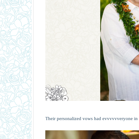
Their personalized vows had evvvvvveryone in 