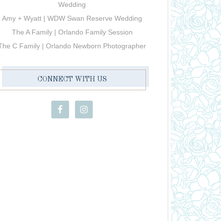
Wedding
Amy + Wyatt | WDW Swan Reserve Wedding
The A Family | Orlando Family Session
The C Family | Orlando Newborn Photographer
CONNECT WITH US