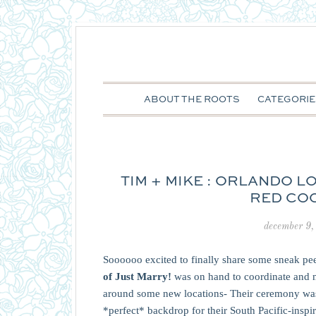
ABOUT THE ROOTS
CATEGORIE
TIM + MIKE : ORLANDO 
RED CO
december 9,
Soooooo excited to finally share some sneak p
of Just Marry!
was on hand to coordinate and 
around some new locations- Their ceremony was 
*perfect* backdrop for their South Pacific-insp