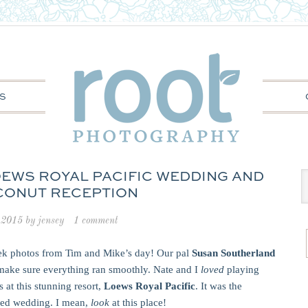
S
LOEWS ROYAL PACIFIC WEDDING AND
CONUT RECEPTION
 2015
by
jensey
1 comment
eek photos from Tim and Mike’s day! Our pal
Susan Southerland
make sure everything ran smoothly. Nate and I
loved
playing
at this stunning resort,
Loews Royal Pacific
. It was the
ired wedding. I mean,
look
at this place!