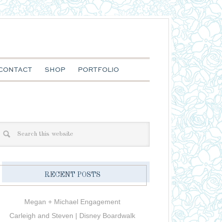
CONTACT
SHOP
PORTFOLIO
RECENT POSTS
Megan + Michael Engagement
Carleigh and Steven | Disney Boardwalk