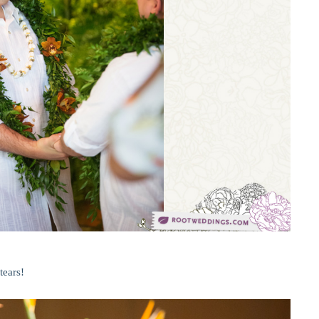
tears!