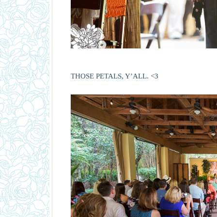
THOSE PETALS, Y’ALL. <3