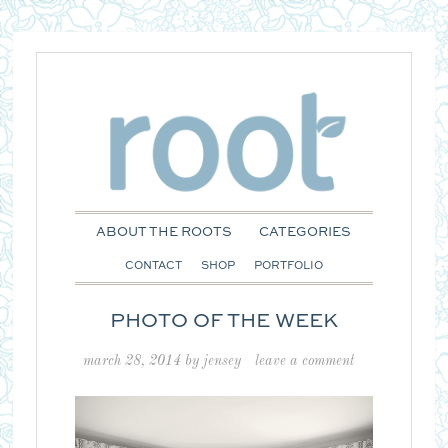
ABOUT THE ROOTS
CATEGORIES
CONTACT
SHOP
PORTFOLIO
PHOTO OF THE WEEK
march 28, 2014
by
jensey
leave a comment