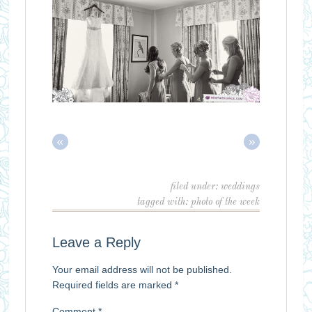
«
»
filed under:
weddings
tagged with:
photo of the week
Leave a Reply
Your email address will not be published.
Required fields are marked
*
Comment
*