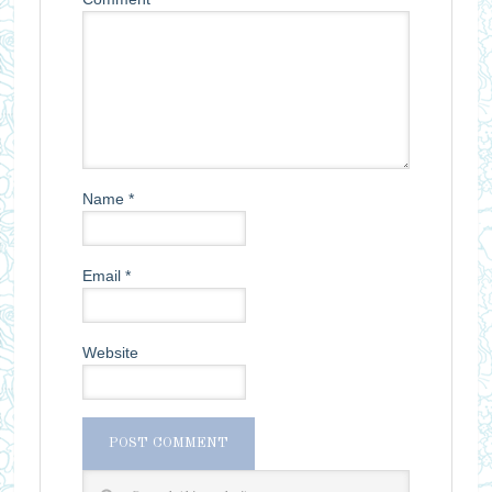
Name
*
Email
*
Website