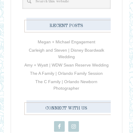
RECENT POSTS
Megan + Michael Engagement
Carleigh and Steven | Disney Boardwalk
Wedding
Amy + Wyatt | WDW Swan Reserve Wedding
The A Family | Orlando Family Session
The C Family | Orlando Newborn
Photographer
CONNECT WITH US