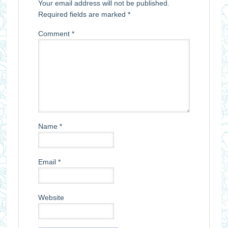
Your email address will not be published.
Required fields are marked
*
Comment
*
Name
*
Email
*
Website