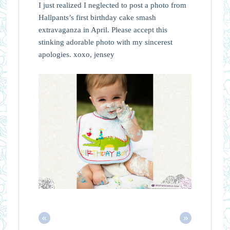
I just realized I neglected to post a photo from
Hallpants’s first birthday cake smash
extravaganza in April. Please accept this
stinking adorable photo with my sincerest
apologies. xoxo, jensey
«
»