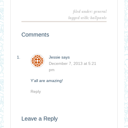
filed under:
general
tagged with:
hallpants
Comments
Jessie
says
December 7, 2013 at 5:21
pm
Y’all are amazing!
Reply
Leave a Reply