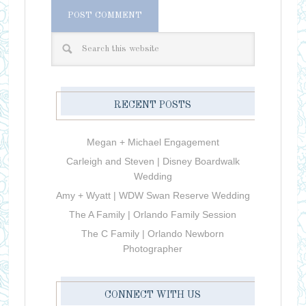
RECENT POSTS
Megan + Michael Engagement
Carleigh and Steven | Disney Boardwalk
Wedding
Amy + Wyatt | WDW Swan Reserve Wedding
The A Family | Orlando Family Session
The C Family | Orlando Newborn
Photographer
CONNECT WITH US