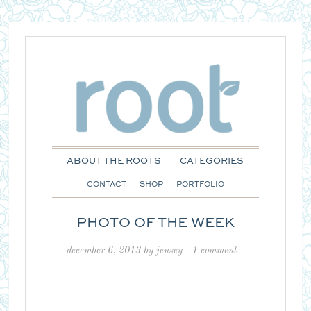
ABOUT THE ROOTS
CATEGORIES
CONTACT
SHOP
PORTFOLIO
PHOTO OF THE WEEK
december 6, 2013
by
jensey
1 comment