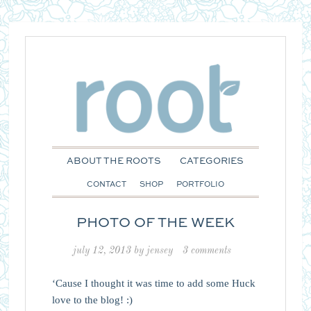
ABOUT THE ROOTS
CATEGORIES
CONTACT
SHOP
PORTFOLIO
PHOTO OF THE WEEK
july 12, 2013
by
jensey
3 comments
‘Cause I thought it was time to add some Huck
love to the blog! :)