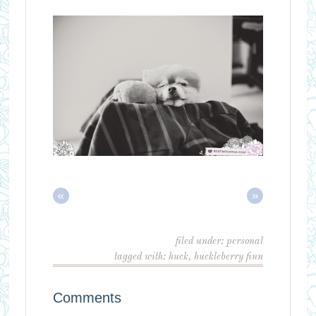
«
»
filed under:
personal
tagged with:
huck
,
huckleberry finn
Comments