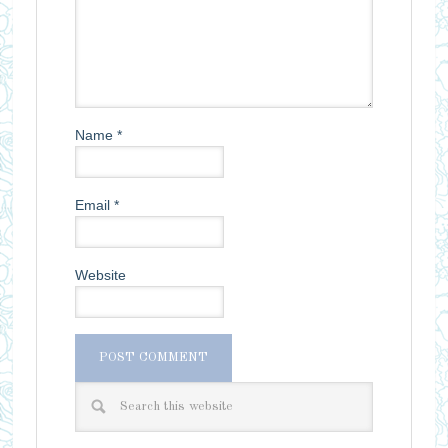
Name
*
Email
*
Website