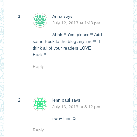
Anna
says
July 12, 2013 at 1:43 pm
Ahhh!!! Yes, please!!! Add
some Huck to the blog anytime!!!! I
think all of your readers LOVE
Huck!!!
Reply
jenn paul
says
July 13, 2013 at 8:12 pm
i wuv him <3
Reply