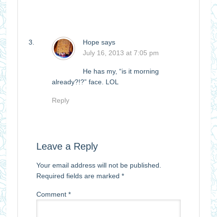
Hope
says
July 16, 2013 at 7:05 pm
He has my, “is it morning
already?!?” face. LOL
Reply
Leave a Reply
Your email address will not be published.
Required fields are marked
*
Comment
*