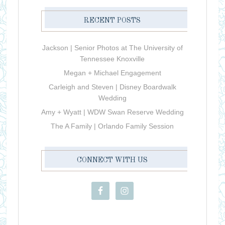
RECENT POSTS
Jackson | Senior Photos at The University of
Tennessee Knoxville
Megan + Michael Engagement
Carleigh and Steven | Disney Boardwalk
Wedding
Amy + Wyatt | WDW Swan Reserve Wedding
The A Family | Orlando Family Session
CONNECT WITH US