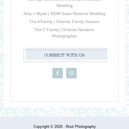
Wedding
Amy + Wyatt | WDW Swan Reserve Wedding
The A Family | Orlando Family Session
The C Family | Orlando Newborn
Photographer
CONNECT WITH US
Copyright © 2026 ·
Root Photography