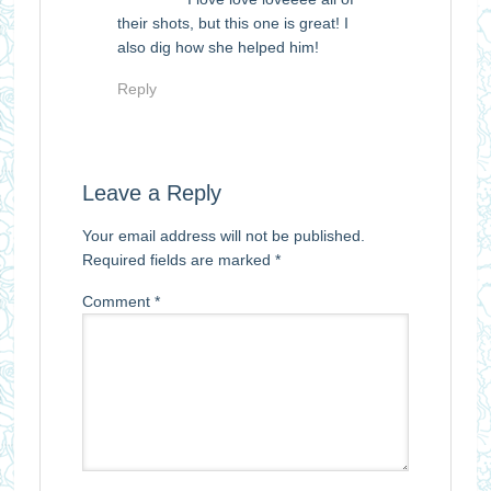
their shots, but this one is great! I
also dig how she helped him!
Reply
Leave a Reply
Your email address will not be published.
Required fields are marked
*
Comment
*