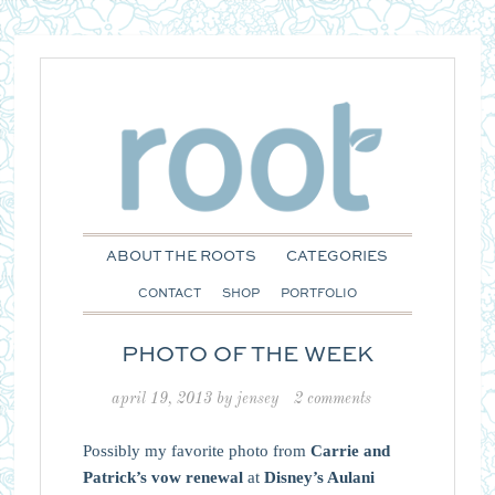
ABOUT THE ROOTS
CATEGORIES
CONTACT
SHOP
PORTFOLIO
PHOTO OF THE WEEK
april 19, 2013
by
jensey
2 comments
Possibly my favorite photo from
Carrie and
Patrick’s vow renewal
at
Disney’s Aulani