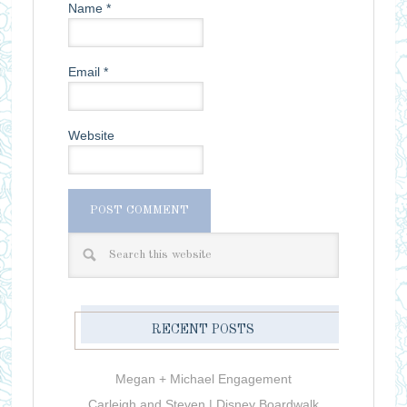
Name
*
Email
*
Website
RECENT POSTS
Megan + Michael Engagement
Carleigh and Steven | Disney Boardwalk