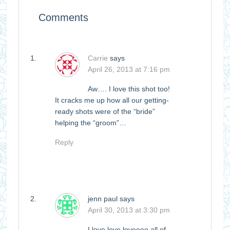
Comments
Carrie
says
April 26, 2013 at 7:16 pm
Aw…. I love this shot too!
It cracks me up how all our getting-
ready shots were of the “bride”
helping the “groom”…
Reply
jenn paul
says
April 30, 2013 at 3:30 pm
I love love loveeee all of