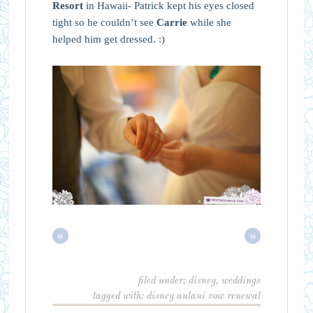
Resort
in Hawaii- Patrick kept his eyes closed
tight so he couldn’t see
Carrie
while she
helped him get dressed. :)
«
»
filed under:
disney
,
weddings
tagged with:
disney aulani vow renewal