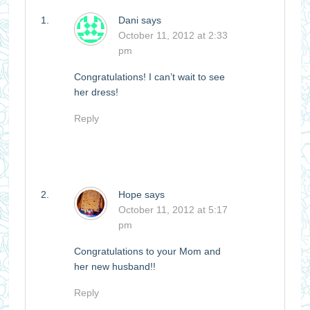
Dani
says
October 11, 2012 at 2:33
pm
Congratulations! I can’t wait to see
her dress!
Reply
Hope
says
October 11, 2012 at 5:17
pm
Congratulations to your Mom and
her new husband!!
Reply