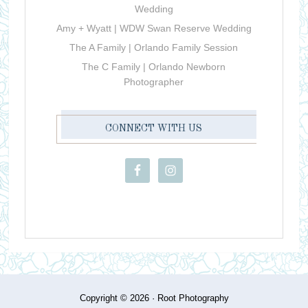
Wedding
Amy + Wyatt | WDW Swan Reserve Wedding
The A Family | Orlando Family Session
The C Family | Orlando Newborn
Photographer
CONNECT WITH US
Copyright © 2026 ·
Root Photography