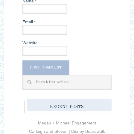
Name
*
Email
*
Website
RECENT POSTS
Megan + Michael Engagement
Carleigh and Steven | Disney Boardwalk