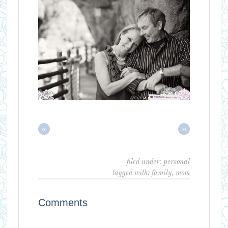
«
»
filed under:
personal
tagged with:
family
,
mom
Comments