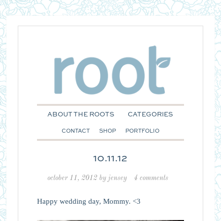
ABOUT THE ROOTS
CATEGORIES
CONTACT
SHOP
PORTFOLIO
10.11.12
october 11, 2012
by
jensey
4 comments
Happy wedding day, Mommy. <3