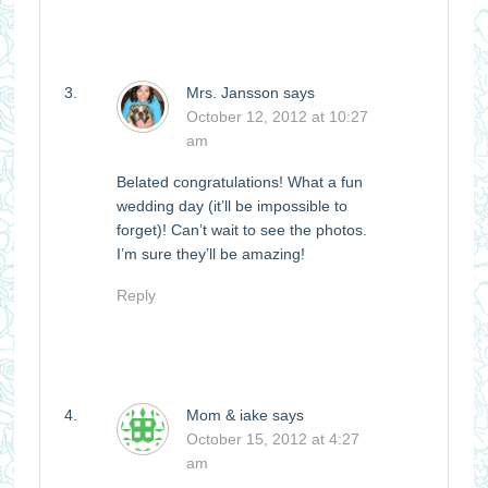
Mrs. Jansson
says
October 12, 2012 at 10:27
am
Belated congratulations! What a fun
wedding day (it’ll be impossible to
forget)! Can’t wait to see the photos.
I’m sure they’ll be amazing!
Reply
Mom & iake
says
October 15, 2012 at 4:27
am