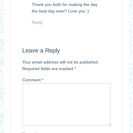
Thank you both for making the day
the best day ever!! Love you :)
Reply
Leave a Reply
Your email address will not be published.
Required fields are marked
*
Comment
*