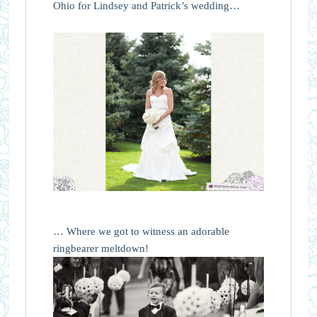
Ohio for Lindsey and Patrick’s wedding…
… Where we got to witness an adorable
ringbearer meltdown!