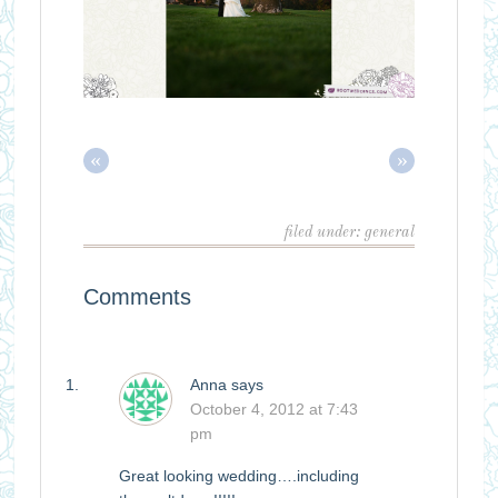
«
»
filed under:
general
Comments
Anna
says
October 4, 2012 at 7:43
pm
Great looking wedding….including