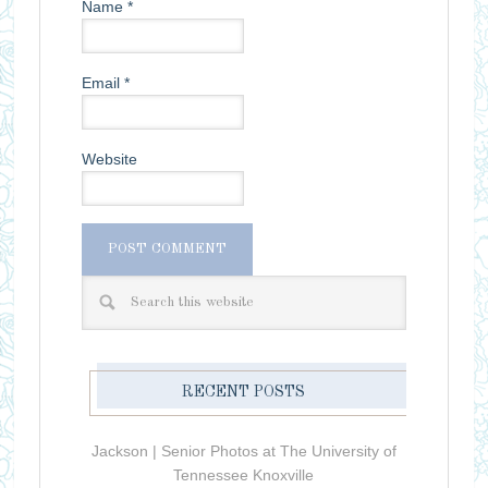
Name
*
Email
*
Website
RECENT POSTS
Jackson | Senior Photos at The University of
Tennessee Knoxville