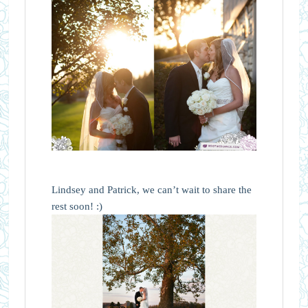
Lindsey and Patrick, we can’t wait to share the
rest soon! :)