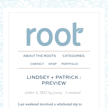
ABOUT THE ROOTS
CATEGORIES
CONTACT
SHOP
PORTFOLIO
LINDSEY + PATRICK :
PREVIEW
october 4, 2012
by
jensey
1 comment
Last weekend involved a whirlwind trip to