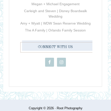
Megan + Michael Engagement
Carleigh and Steven | Disney Boardwalk
Wedding
Amy + Wyatt | WDW Swan Reserve Wedding
The A Family | Orlando Family Session
CONNECT WITH US
Copyright © 2026 ·
Root Photography