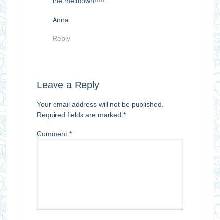
the meltdown!!!!!
Anna
Reply
Leave a Reply
Your email address will not be published.
Required fields are marked
*
Comment
*