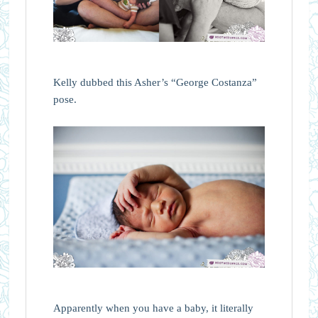
Kelly dubbed this Asher’s “George Costanza”
pose.
Apparently when you have a baby, it literally