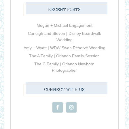
RECENT POSTS
Megan + Michael Engagement
Carleigh and Steven | Disney Boardwalk
Wedding
Amy + Wyatt | WDW Swan Reserve Wedding
The A Family | Orlando Family Session
The C Family | Orlando Newborn
Photographer
CONNECT WITH US