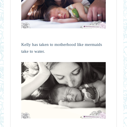
Kelly has taken to motherhood like mermaids
take to water.