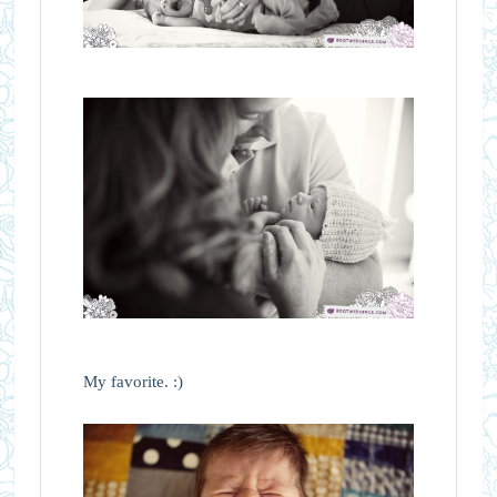
My favorite. :)