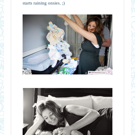
starts raining onsies. ;)