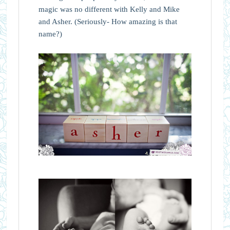
magic was no different with Kelly and Mike
and Asher. (Seriously- How amazing is that
name?)