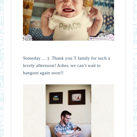
Someday… :) Thank you T family for such a
lovely afternoon! Asher, we can’t wait to
hangout again soon!!