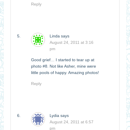
Reply
Linda
says
August 24, 2011 at 3:16
pm
Good grief… I started to tear up at
photo #8. Not like Asher, mine were
little pools of happy. Amazing photos!
Reply
Lydia
says
August 24, 2011 at 6:57
pm