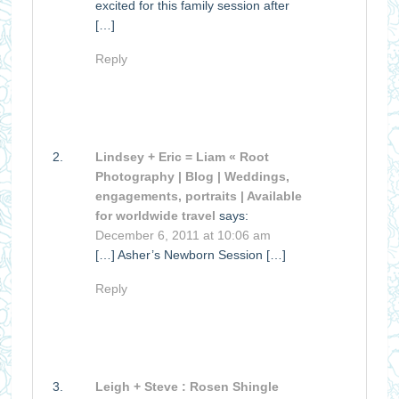
excited for this family session after
[…]
Reply
Lindsey + Eric = Liam « Root
Photography | Blog | Weddings,
engagements, portraits | Available
for worldwide travel
says:
December 6, 2011 at 10:06 am
[…] Asher’s Newborn Session […]
Reply
Leigh + Steve : Rosen Shingle