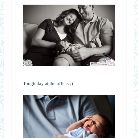
Tough day at the office. ;)