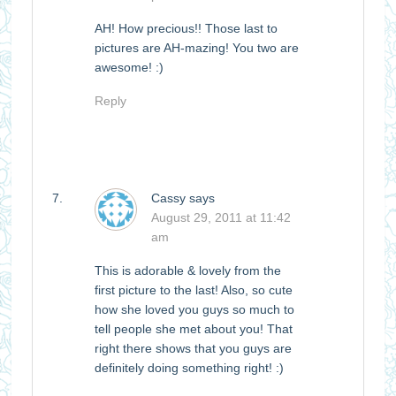
AH! How precious!! Those last to
pictures are AH-mazing! You two are
awesome! :)
Reply
Cassy
says
August 29, 2011 at 11:42
am
This is adorable & lovely from the
first picture to the last! Also, so cute
how she loved you guys so much to
tell people she met about you! That
right there shows that you guys are
definitely doing something right! :)