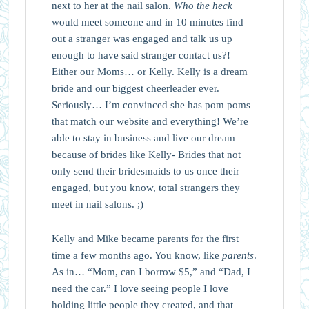
next to her at the nail salon.
Who the heck
would meet someone and in 10 minutes find
out a stranger was engaged and talk us up
enough to have said stranger contact us?!
Either our Moms… or Kelly. Kelly is a dream
bride and our biggest cheerleader ever.
Seriously… I’m convinced she has pom poms
that match our website and everything! We’re
able to stay in business and live our dream
because of brides like Kelly- Brides that not
only send their bridesmaids to us once their
engaged, but you know, total strangers they
meet in nail salons. ;)
Kelly and Mike became parents for the first
time a few months ago. You know, like
parents
.
As in… “Mom, can I borrow $5,” and “Dad, I
need the car.” I love seeing people I love
holding little people they created, and that