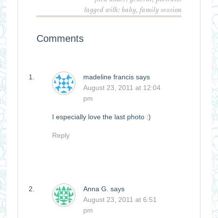
tagged with:
baby
,
family session
Comments
madeline francis
says
August 23, 2011 at 12:04
pm
I especially love the last photo :)
Reply
Anna G.
says
August 23, 2011 at 6:51
pm