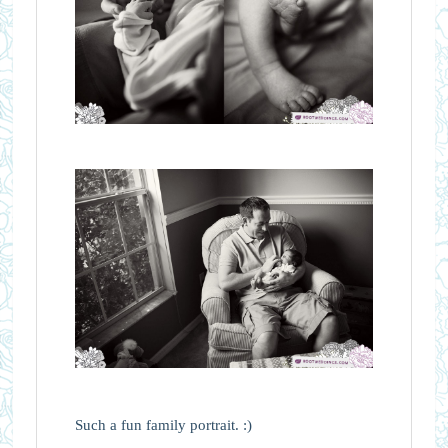
Such a fun family portrait. :)