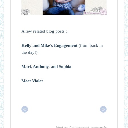
A few related blog posts :
Kelly and Mike’s Engagement
(from back in
the day!)
Mari, Anthony, and Sophia
Meet Violet
«
»
filed under:
general
,
portraits