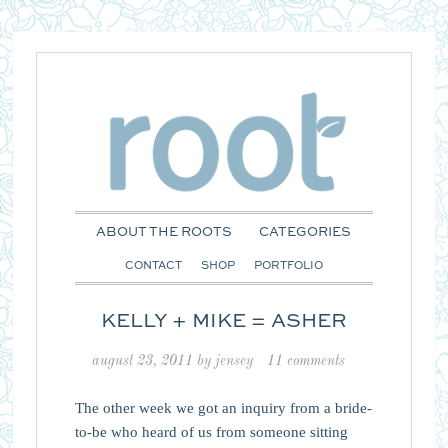
ABOUT THE ROOTS
CATEGORIES
CONTACT
SHOP
PORTFOLIO
KELLY + MIKE = ASHER
august 23, 2011
by
jensey
11 comments
The other week we got an inquiry from a bride-
to-be who heard of us from someone sitting