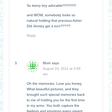
So teeny tiny adorable!!!!!!!!!!!!!!
and WOW, somebody looks so
natural holding that precious Asher.
Did Jensey get a turn?????
Reply
Mom
says
August 24, 2011 at 3:09
am
Oh the memories, Love you honey,
What beautiful pictures, and they
brought such special memories back
to me of holding you for the first time
in my arms. You both capture the
feelings and emotions every parent