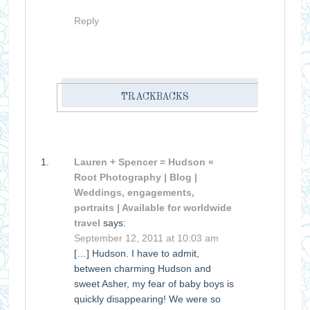
Reply
TRACKBACKS
Lauren + Spencer = Hudson «
Root Photography | Blog |
Weddings, engagements,
portraits | Available for worldwide
travel
says:
September 12, 2011 at 10:03 am
[…] Hudson. I have to admit,
between charming Hudson and
sweet Asher, my fear of baby boys is
quickly disappearing! We were so