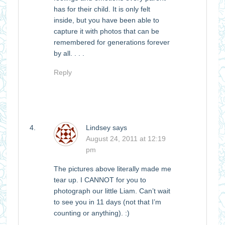
has for their child. It is only felt
inside, but you have been able to
capture it with photos that can be
remembered for generations forever
by all. . . .
Reply
Lindsey
says
August 24, 2011 at 12:19
pm
The pictures above literally made me
tear up. I CANNOT for you to
photograph our little Liam. Can’t wait
to see you in 11 days (not that I’m
counting or anything). :)