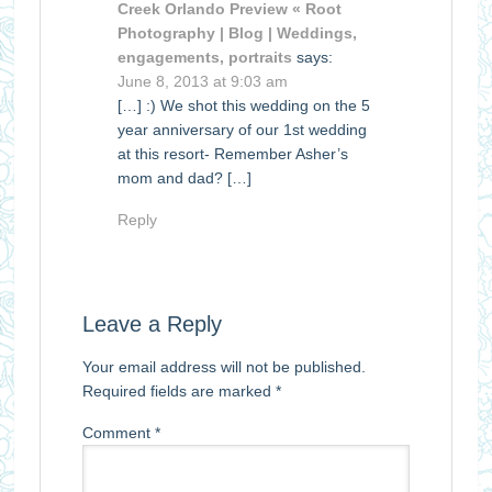
Creek Orlando Preview « Root
Photography | Blog | Weddings,
engagements, portraits
says:
June 8, 2013 at 9:03 am
[…] :) We shot this wedding on the 5
year anniversary of our 1st wedding
at this resort- Remember Asher’s
mom and dad? […]
Reply
Leave a Reply
Your email address will not be published.
Required fields are marked
*
Comment
*