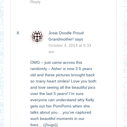
Reply
Josie Doodle Proud
Grandmother!
says
October 4, 2014 at 5:33
am
OMG – just came across this
randomly – Asher is now 3.5 years
old and these pictures brought back
so many heart smiles! Love you both
and love seeing all the beautiful pics
over the last 5 years! I’m sure
everyone can understand why Kelly
gets out her PomPoms when she
talks about you….you’ve captured
such beautiful moments in our
lives….((hugs))