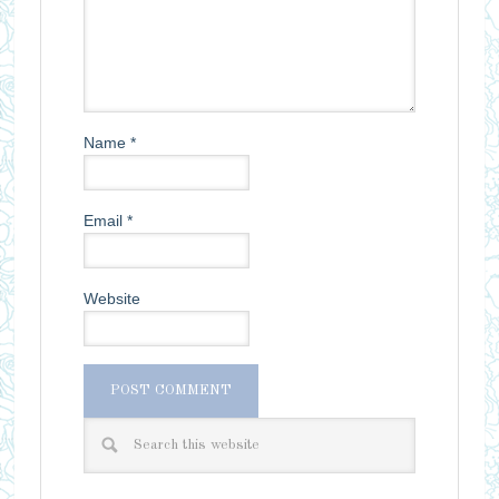
Name
*
Email
*
Website