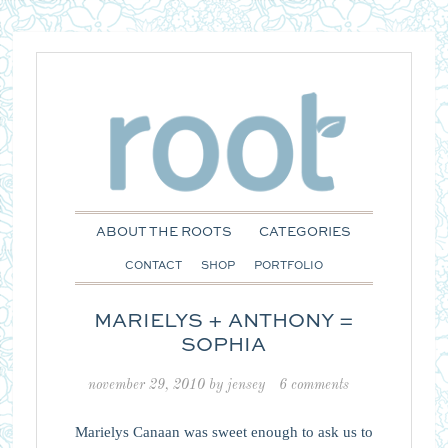
ABOUT THE ROOTS
CATEGORIES
CONTACT
SHOP
PORTFOLIO
MARIELYS + ANTHONY =
SOPHIA
november 29, 2010
by
jensey
6 comments
Marielys Canaan was sweet enough to ask us to