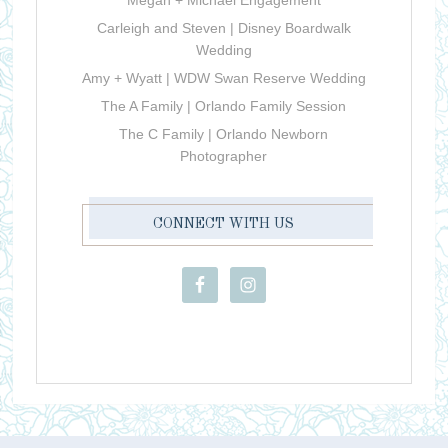
Carleigh and Steven | Disney Boardwalk
Wedding
Amy + Wyatt | WDW Swan Reserve Wedding
The A Family | Orlando Family Session
The C Family | Orlando Newborn
Photographer
CONNECT WITH US