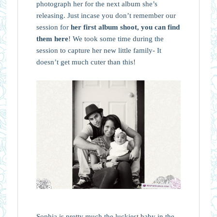
photograph her for the next album she’s
releasing. Just incase you don’t remember our
session for
her first album shoot, you can find
them here
! We took some time during the
session to capture her new little family- It
doesn’t get much cuter than this!
Sophia is pretty much the luckiest baby in the