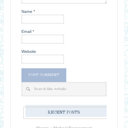
Name
*
Email
*
Website
RECENT POSTS
Megan + Michael Engagement