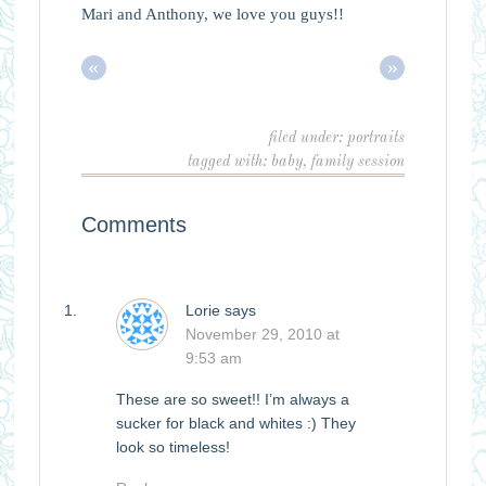
Mari and Anthony, we love you guys!!
«
»
filed under:
portraits
tagged with:
baby
,
family session
Comments
Lorie
says
November 29, 2010 at
9:53 am
These are so sweet!! I’m always a
sucker for black and whites :) They
look so timeless!