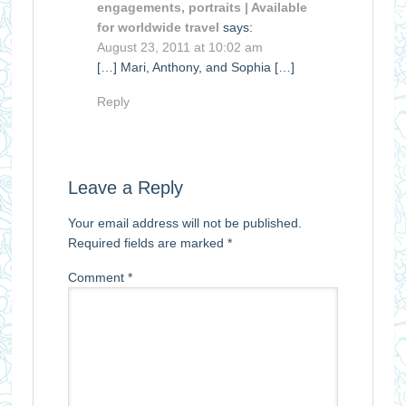
engagements, portraits | Available
for worldwide travel
says:
August 23, 2011 at 10:02 am
[…] Mari, Anthony, and Sophia […]
Reply
Leave a Reply
Your email address will not be published.
Required fields are marked
*
Comment
*