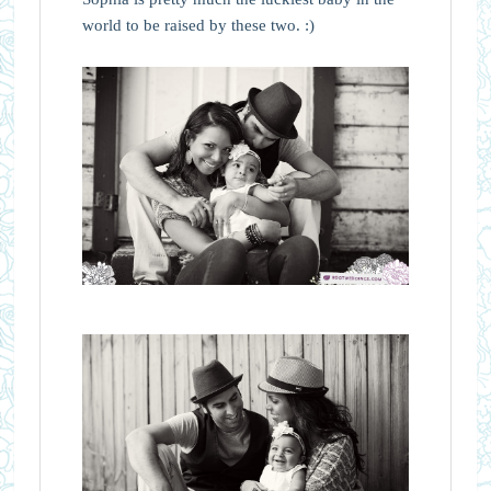
world to be raised by these two. :)