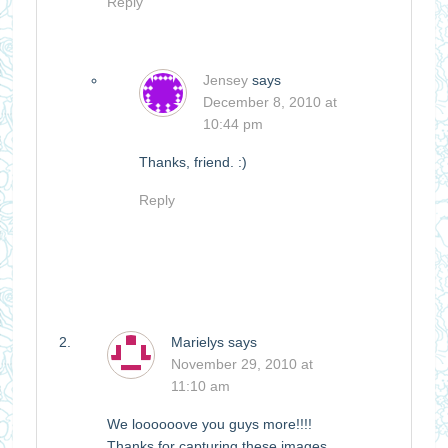
Reply
Jensey
says
December 8, 2010 at
10:44 pm
Thanks, friend. :)
Reply
Marielys
says
November 29, 2010 at
11:10 am
We loooooove you guys more!!!!
Thanks for capturing these images