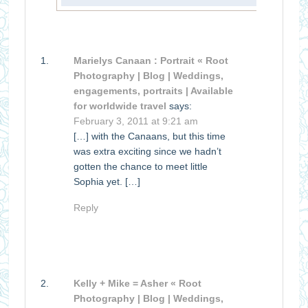
Marielys Canaan : Portrait « Root
Photography | Blog | Weddings,
engagements, portraits | Available
for worldwide travel
says:
February 3, 2011 at 9:21 am
[…] with the Canaans, but this time
was extra exciting since we hadn’t
gotten the chance to meet little
Sophia yet. […]
Reply
Kelly + Mike = Asher « Root
Photography | Blog | Weddings,