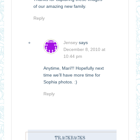
of our amazing new family.
Reply
Jensey
says
December 8, 2010 at
10:44 pm
Anytime, Mari!!! Hopefully next
time we’ll have more time for
Sophia photos. :)
Reply
TRACKBACKS