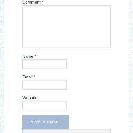
Comment
*
Name
*
Email
*
Website