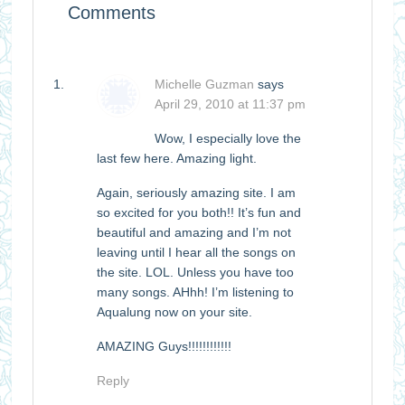
Comments
Michelle Guzman
says
April 29, 2010 at 11:37 pm
Wow, I especially love the
last few here. Amazing light.
Again, seriously amazing site. I am
so excited for you both!! It’s fun and
beautiful and amazing and I’m not
leaving until I hear all the songs on
the site. LOL. Unless you have too
many songs. AHhh! I’m listening to
Aqualung now on your site.
AMAZING Guys!!!!!!!!!!!!
Reply