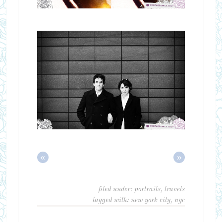
«
»
filed under:
portraits
,
travels
tagged with:
new york city
,
nyc