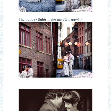
The holiday lights make me SO happy! :)