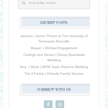
RECENT POSTS
Jackson | Senior Photos at The University of
Tennessee Knoxville
Megan + Michael Engagement
Carleigh and Steven | Disney Boardwalk
Wedding
Amy + Wyatt | WDW Swan Reserve Wedding
The A Family | Orlando Family Session
CONNECT WITH US