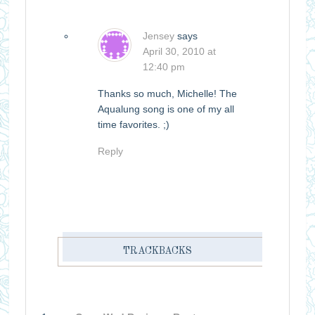
Jensey
says
April 30, 2010 at
12:40 pm
Thanks so much, Michelle! The
Aqualung song is one of my all
time favorites. ;)
Reply
TRACKBACKS