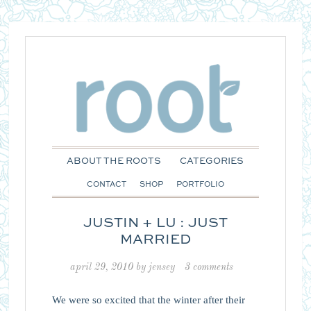
ABOUT THE ROOTS
CATEGORIES
CONTACT
SHOP
PORTFOLIO
JUSTIN + LU : JUST
MARRIED
april 29, 2010
by
jensey
3 comments
We were so excited that the winter after their