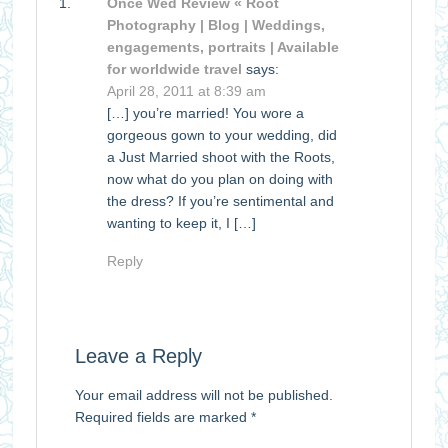
Once Wed Review « Root
Photography | Blog | Weddings,
engagements, portraits | Available
for worldwide travel
says:
April 28, 2011 at 8:39 am
[…] you’re married! You wore a
gorgeous gown to your wedding, did
a Just Married shoot with the Roots,
now what do you plan on doing with
the dress? If you’re sentimental and
wanting to keep it, I […]
Reply
Leave a Reply
Your email address will not be published.
Required fields are marked
*