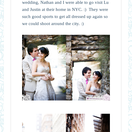
wedding, Nathan and I were able to go visit Lu
and Justin at their home in NYC. :) They were
such good sports to get all dressed up again so
we could shoot around the city. :)