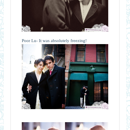
Poor Lu- It was absolutely freezing!