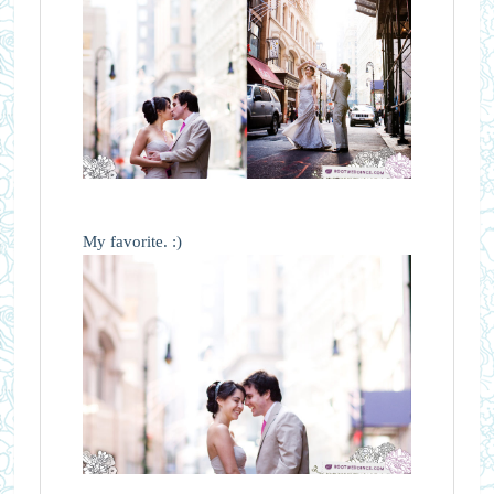
My favorite. :)