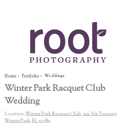
Home
»
Portfolio
»
Weddings
Winter Park Racquet Club
Wedding
Location:
Winter Park Racquet Club, 2111 Vía Tuscany,
Winter Park, FL 32789
.