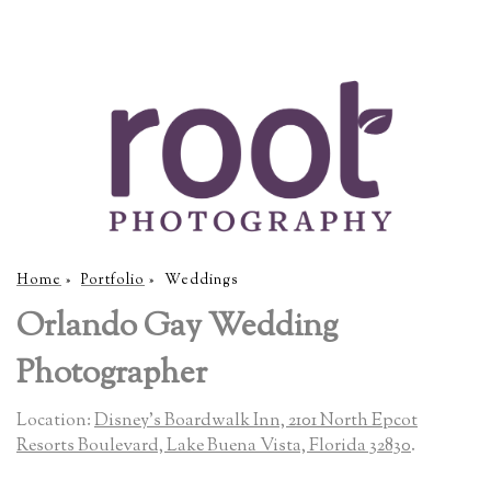
Home
»
Portfolio
»
Weddings
Orlando Gay Wedding
Photographer
Location:
Disney's Boardwalk Inn, 2101 North Epcot
Resorts Boulevard, Lake Buena Vista, Florida 32830
.