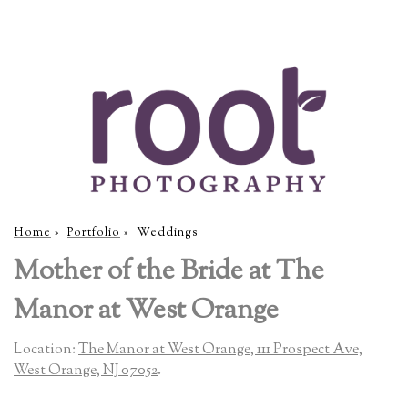
Home
»
Portfolio
»
Weddings
Mother of the Bride at The
Manor at West Orange
Location:
The Manor at West Orange, 111 Prospect Ave,
West Orange, NJ 07052
.