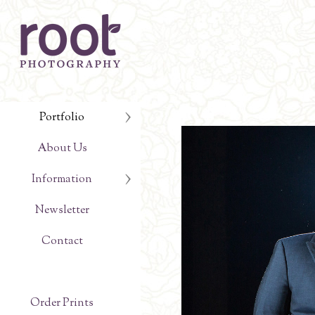
Portfolio
About Us
Information
Newsletter
Contact
Order Prints