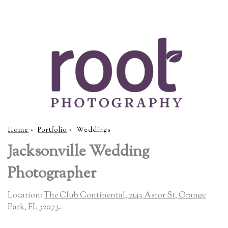
Home
»
Portfolio
»
Weddings
Jacksonville Wedding
Photographer
Location:
The Club Continental, 2143 Astor St, Orange
Park, FL 32073
.