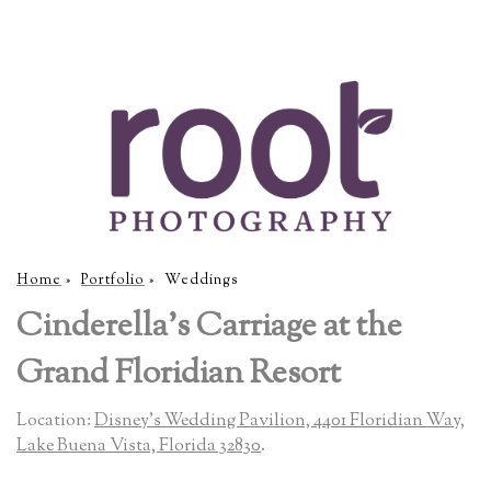
Home
»
Portfolio
»
Weddings
Cinderella's Carriage at the
Grand Floridian Resort
Location:
Disney's Wedding Pavilion, 4401 Floridian Way,
Lake Buena Vista, Florida 32830
.