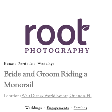
Home
»
Portfolio
»
Weddings
Bride and Groom Riding a
Monorail
Location:
Walt Disney World Resort, Orlando, FL
.
Weddings
Engagements
Families