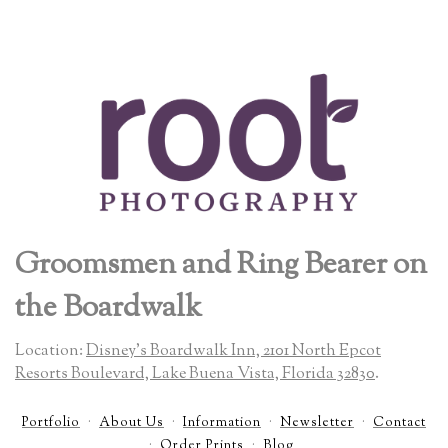
Groomsmen and Ring Bearer on
the Boardwalk
Location:
Disney's Boardwalk Inn, 2101 North Epcot
Resorts Boulevard, Lake Buena Vista, Florida 32830
.
Portfolio
About Us
Information
Newsletter
Contact
Order Prints
Blog